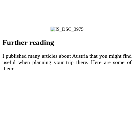
Further reading
I published many articles about Austria that you might find
useful when planning your trip there. Here are some of
them: