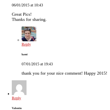
06/01/2015 at 10:43
Great Pics!
Thanks for sharing.
Reply
kami
07/01/2015 at 19:43
thank you for your nice comment! Happy 2015!
Reply
Valentin