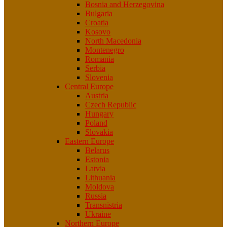
Bosnia and Herzegovina
Bulgaria
Croatia
Kosovo
North Macedonia
Montenegro
Romania
Serbia
Slovenia
Central Europe
Austria
Czech Republic
Hungary
Poland
Slovakia
Eastern Europe
Belarus
Estonia
Latvia
Lithuania
Moldova
Russia
Transnistria
Ukraine
Northern Europe