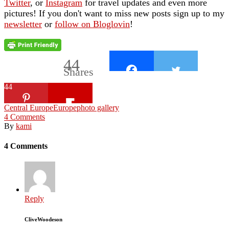
Twitter
, or
Instagram
for travel updates and even more
pictures! If you don't want to miss new posts sign up to my
newsletter
or
follow on Bloglovin
!
44
Shares
44
Central Europe
Europe
photo gallery
4
Comments
By
kami
4 Comments
Reply
CliveWoodeson