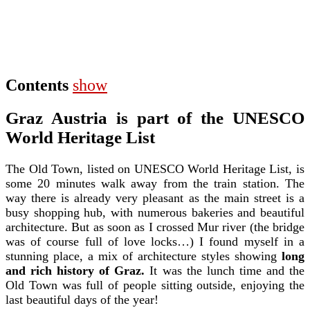
Contents
show
Graz Austria is part of the UNESCO
World Heritage List
The Old Town, listed on UNESCO World Heritage List, is
some 20 minutes walk away from the train station. The
way there is already very pleasant as the main street is a
busy shopping hub, with numerous bakeries and beautiful
architecture. But as soon as I crossed Mur river (the bridge
was of course full of love locks…) I found myself in a
stunning place, a mix of architecture styles showing
long
and rich history of Graz.
It was the lunch time and the
Old Town was full of people sitting outside, enjoying the
last beautiful days of the year!