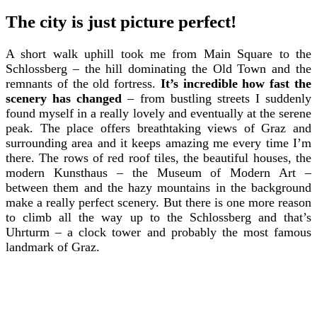
The city is just picture perfect!
A short walk uphill took me from Main Square to the
Schlossberg – the hill dominating the Old Town and the
remnants of the old fortress.
It’s incredible how fast the
scenery has changed
– from bustling streets I suddenly
found myself in a really lovely and eventually at the serene
peak. The place offers breathtaking views of Graz and
surrounding area and it keeps amazing me every time I’m
there. The rows of red roof tiles, the beautiful houses, the
modern Kunsthaus – the Museum of Modern Art –
between them and the hazy mountains in the background
make a really perfect scenery. But there is one more reason
to climb all the way up to the Schlossberg and that’s
Uhrturm – a clock tower and probably the most famous
landmark of Graz.