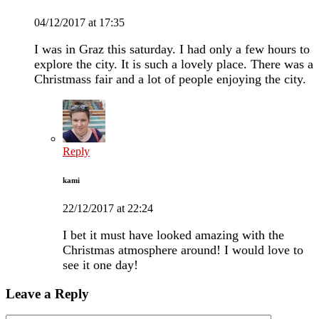
04/12/2017 at 17:35
I was in Graz this saturday. I had only a few hours to
explore the city. It is such a lovely place. There was a
Christmass fair and a lot of people enjoying the city.
Reply
kami
22/12/2017 at 22:24
I bet it must have looked amazing with the
Christmas atmosphere around! I would love to
see it one day!
Leave a Reply