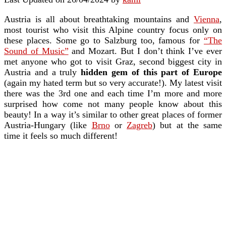
Austria is all about breathtaking mountains and
Vienna
,
most tourist who visit this Alpine country focus only on
these places. Some go to Salzburg too, famous for
“The
Sound of Music”
and Mozart. But I don’t think I’ve ever
met anyone who got to visit Graz, second biggest city in
Austria and a truly
hidden gem of this part of Europe
(again my hated term but so very accurate!). My latest visit
there was the 3rd one and each time I’m more and more
surprised how come not many people know about this
beauty! In a way it’s similar to other great places of former
Austria-Hungary (like
Brno
or
Zagreb
) but at the same
time it feels so much different!