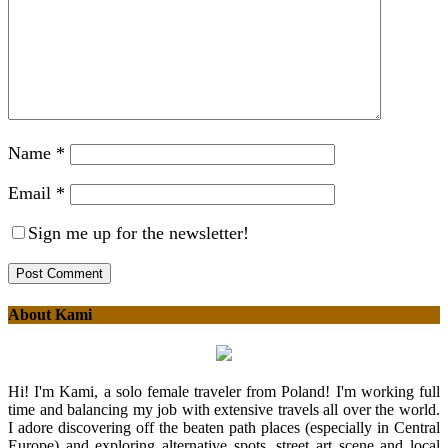
Name
*
Email
*
Sign me up for the newsletter!
About Kami
Hi! I'm Kami, a solo female traveler from Poland! I'm working full
time and balancing my job with extensive travels all over the world.
I adore discovering off the beaten path places (especially in Central
Europe) and exploring alternative spots, street art scene and local