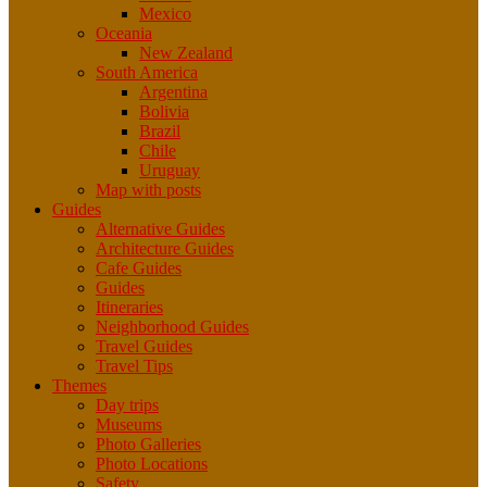
Mexico
Oceania
New Zealand
South America
Argentina
Bolivia
Brazil
Chile
Uruguay
Map with posts
Guides
Alternative Guides
Architecture Guides
Cafe Guides
Guides
Itineraries
Neighborhood Guides
Travel Guides
Travel Tips
Themes
Day trips
Museums
Photo Galleries
Photo Locations
Safety