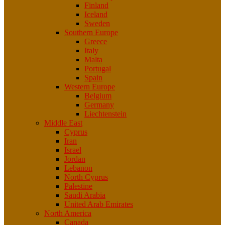
Finland
Iceland
Sweden
Southern Europe
Greece
Italy
Malta
Portugal
Spain
Western Europe
Belgium
Germany
Liechtenstein
Middle East
Cyprus
Iran
Israel
Jordan
Lebanon
North Cyprus
Palestine
Saudi Arabia
United Arab Emirates
North America
Canada