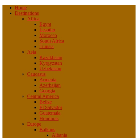
Home
Destinations
Africa
Egypt
Lesotho
Morocco
South Africa
Tunisia
Asia
Kazakhstan
Kyrgyzstan
Uzbekistan
Caucasus
Armenia
Azerbaijan
Georgia
Central America
Belize
El Salvador
Guatemala
Honduras
Europe
Balkans
Albania