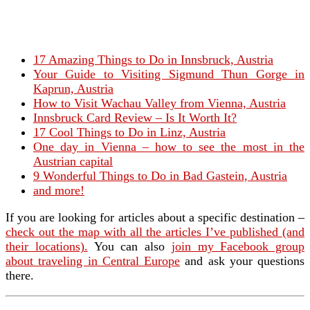
17 Amazing Things to Do in Innsbruck, Austria
Your Guide to Visiting Sigmund Thun Gorge in
Kaprun, Austria
How to Visit Wachau Valley from Vienna, Austria
Innsbruck Card Review – Is It Worth It?
17 Cool Things to Do in Linz, Austria
One day in Vienna – how to see the most in the
Austrian capital
9 Wonderful Things to Do in Bad Gastein, Austria
and more!
If you are looking for articles about a specific destination –
check out the map with all the articles I’ve published (and
their locations).
You can also
join my Facebook group
about traveling in Central Europe
and ask your questions
there.