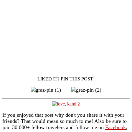
LIKED IT? PIN THIS POST!
If you enjoyed that post why don't you share it with your
friends? That would mean so much to me! Also be sure to
join 30.000+ fellow travelers and follow me on
Facebook
,