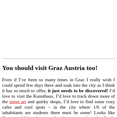
You should visit Graz Austria too!
Even if I’ve been so many times in Graz I really wish I
could spend few days there and soak into the city as I think
it has so much to offer,
it just needs to be discovered!
I’d
love to visit the Kunsthaus, I’d love to track down more of
the
street art
and quirky shops, I’d love to find some cozy
cafes and cool spots – in the city where 1/6 of the
inhabitants are students there must be some! Looks like