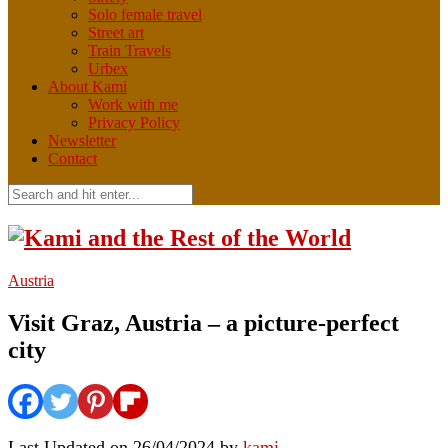
Solo female travel
Street art
Train Travels
Urbex
About Kami
Work with me
Privacy Policy
Newsletter
Contact
Austria
Visit Graz, Austria – a picture-perfect
city
Last Updated on 26/04/2024 by
kami