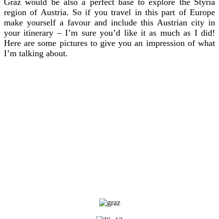
Graz would be also a perfect base to explore the Styria
region of Austria. So if you travel in this part of Europe
make yourself a favour and include this Austrian city in
your itinerary – I’m sure you’d like it as much as I did!
Here are some pictures to give you an impression of what
I’m talking about.