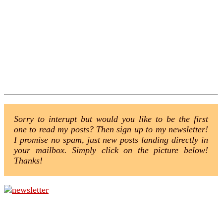
Sorry to interupt but would you like to be the first
one to read my posts? Then sign up to my newsletter!
I promise no spam, just new posts landing directly in
your mailbox. Simply click on the picture below!
Thanks!