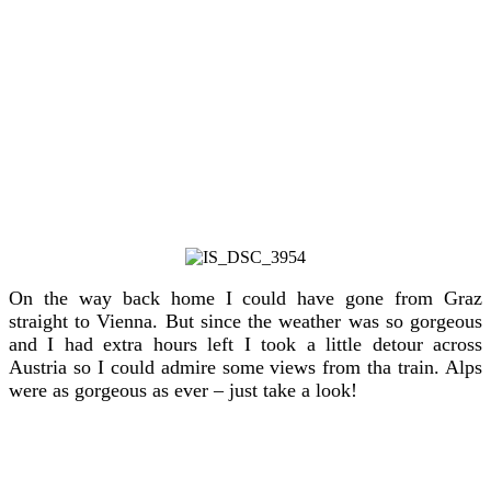
On the way back home I could have gone from Graz
straight to Vienna. But since the weather was so gorgeous
and I had extra hours left I took a little detour across
Austria so I could admire some views from tha train. Alps
were as gorgeous as ever – just take a look!