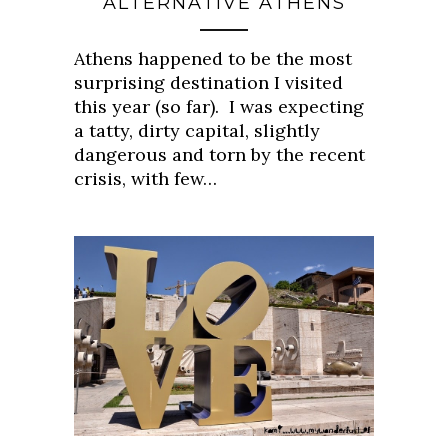
ALTERNATIVE ATHENS
Athens happened to be the most
surprising destination I visited
this year (so far). I was expecting
a tatty, dirty capital, slightly
dangerous and torn by the recent
crisis, with few…