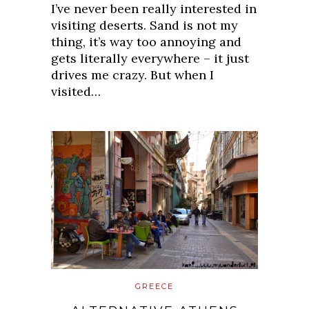
I’ve never been really interested in
visiting deserts. Sand is not my
thing, it’s way too annoying and
gets literally everywhere – it just
drives me crazy. But when I
visited…
GREECE