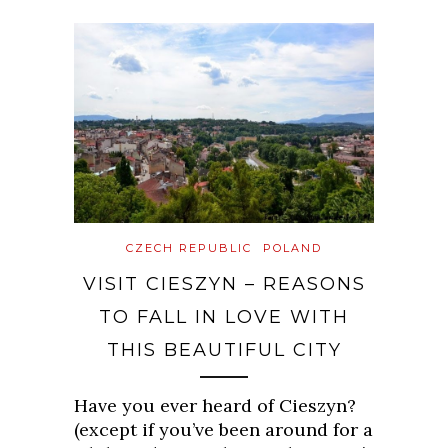
CZECH REPUBLIC
POLAND
VISIT CIESZYN – REASONS
TO FALL IN LOVE WITH
THIS BEAUTIFUL CITY
Have you ever heard of Cieszyn?
(except if you’ve been around for a