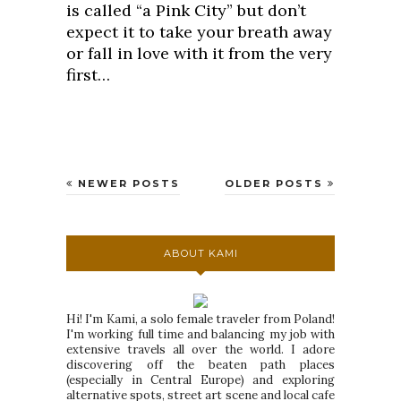
is called “a Pink City” but don’t
expect it to take your breath away
or fall in love with it from the very
first…
NEWER POSTS
OLDER POSTS
ABOUT KAMI
Hi! I'm Kami, a solo female traveler from Poland!
I'm working full time and balancing my job with
extensive travels all over the world. I adore
discovering off the beaten path places
(especially in Central Europe) and exploring
alternative spots, street art scene and local cafe