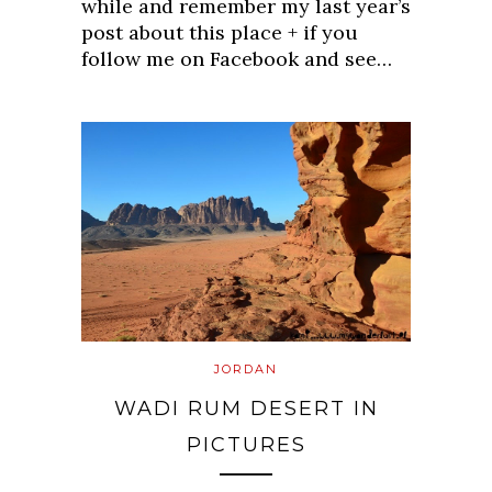
while and remember my last year’s
post about this place + if you
follow me on Facebook and see…
JORDAN
WADI RUM DESERT IN
PICTURES