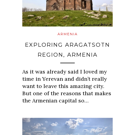
ARMENIA
EXPLORING ARAGATSOTN
REGION, ARMENIA
As it was already said I loved my
time in Yerevan and didn’t really
want to leave this amazing city.
But one of the reasons that makes
the Armenian capital so…