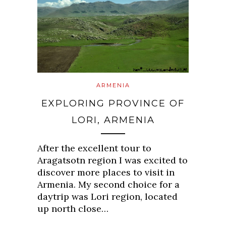
ARMENIA
EXPLORING PROVINCE OF
LORI, ARMENIA
After the excellent tour to
Aragatsotn region I was excited to
discover more places to visit in
Armenia. My second choice for a
daytrip was Lori region, located
up north close…