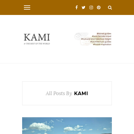
All Posts By
KAMI