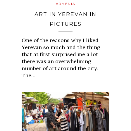
ARMENIA
ART IN YEREVAN IN
PICTURES
One of the reasons why I liked
Yerevan so much and the thing
that at first surprised me a lot
there was an overwhelming
number of art around the city.
The…