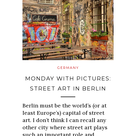
GERMANY
MONDAY WITH PICTURES:
STREET ART IN BERLIN
Berlin must be the world’s (or at
least Europe’s) capital of street
art. I don’t think I can recall any
other city where street art plays
such an important role and…