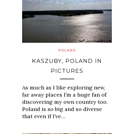
POLAND
KASZUBY, POLAND IN
PICTURES
As much as I like exploring new,
far away places I’m a huge fan of
discovering my own country too.
Poland is so big and so diverse
that even if I’ve…