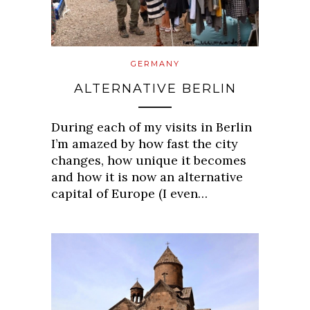
GERMANY
ALTERNATIVE BERLIN
During each of my visits in Berlin
I’m amazed by how fast the city
changes, how unique it becomes
and how it is now an alternative
capital of Europe (I even…