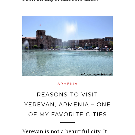
ARMENIA
REASONS TO VISIT
YEREVAN, ARMENIA – ONE
OF MY FAVORITE CITIES
Yerevan is not a beautiful city. It