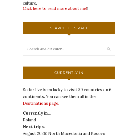
culture.
Click here to read more about me!
!
SEARCH THIS PAGE
CURRENTLY IN
So far I’ve been lucky to visit 89 countries on 6
continents. You can see them all in the
Destinations page.
Currently in…
Poland
Next trips:
August 2026: North Macedonia and Kosovo