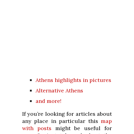
Athens highlights in pictures
Alternative Athens
and more!
If you’re looking for articles about
any place in particular this
map
with posts
might be useful for