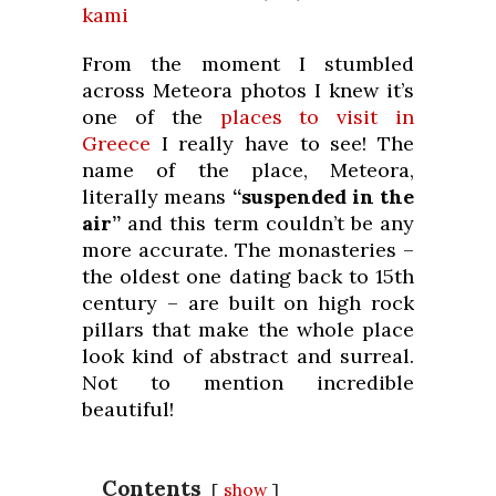
kami
From the moment I stumbled
across Meteora photos I knew it’s
one of the
places to visit in
Greece
I really have to see! The
name of the place, Meteora,
literally means
“suspended in the
air”
and this term couldn’t be any
more accurate. The monasteries –
the oldest one dating back to 15th
century – are built on high rock
pillars that make the whole place
look kind of abstract and surreal.
Not to mention incredible
beautiful!
Contents
show