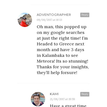
ADVENTOGRAPHER
Reply
09/08/2017 at 16:13
Oh man, this popped up
on my google searches
at just the right time! I’m
Headed to Greece next
month and have 3 days
in Kalambaka to see
Meteora! Its so stunning!
Thanks for your insights,
they’ll help forsure!
KAMI
Reply
21/08/2017 at 19:59
Have a great time