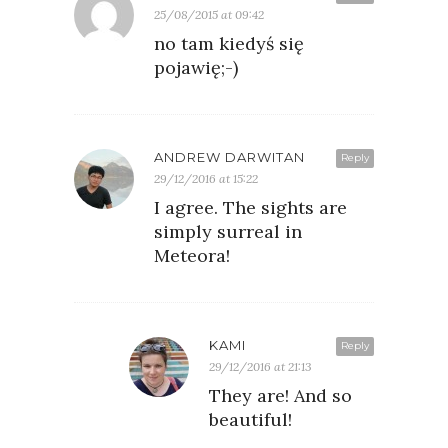
25/08/2015 at 09:42
no tam kiedyś się
pojawię;-)
ANDREW DARWITAN
Reply
29/12/2016 at 15:22
I agree. The sights are
simply surreal in
Meteora!
KAMI
Reply
29/12/2016 at 21:13
They are! And so
beautiful!