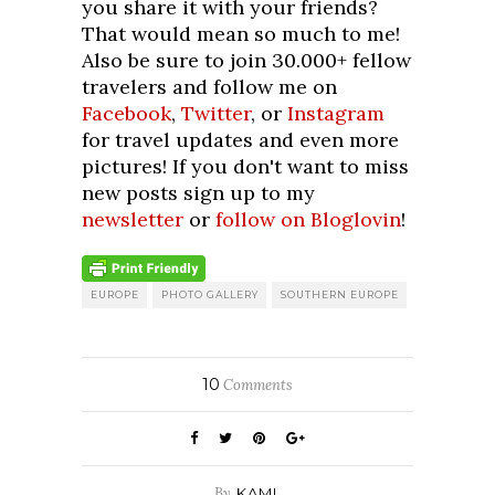
you share it with your friends?
That would mean so much to me!
Also be sure to join 30.000+ fellow
travelers and follow me on
Facebook
,
Twitter
, or
Instagram
for travel updates and even more
pictures! If you don't want to miss
new posts sign up to my
newsletter
or
follow on Bloglovin
!
EUROPE
PHOTO GALLERY
SOUTHERN EUROPE
10
Comments
By
KAMI