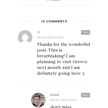
10 COMMENTS
IJ
Reply
08/03/2015 at 01:06
Thanks for the wonderful
post. This is
breathtaking! I am
planning to visit Greece
next month and I am
definitely going here :)
KAMI
Reply
08/03/2015 at 22:41
don’t miss