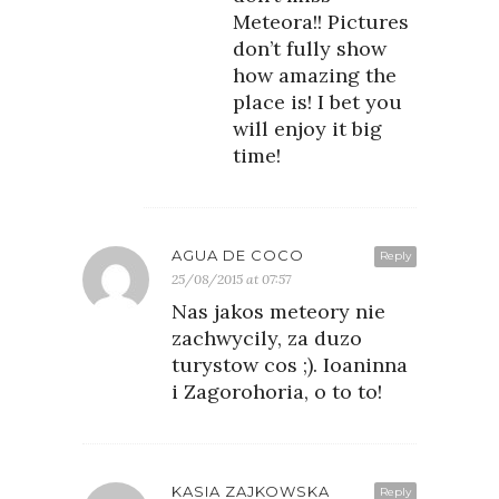
Meteora!! Pictures
don’t fully show
how amazing the
place is! I bet you
will enjoy it big
time!
AGUA DE COCO
Reply
25/08/2015 at 07:57
Nas jakos meteory nie
zachwycily, za duzo
turystow cos ;). Ioaninna
i Zagorohoria, o to to!
KASIA ZAJKOWSKA
Reply