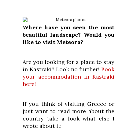
Where have you seen the most
beautiful landscape? Would you
like to visit Meteora?
Are you looking for a place to stay
in Kastraki? Look no further!
Book
your accommodation in Kastraki
here!
If you think of visiting Greece or
just want to read more about the
country take a look what else I
wrote about it: