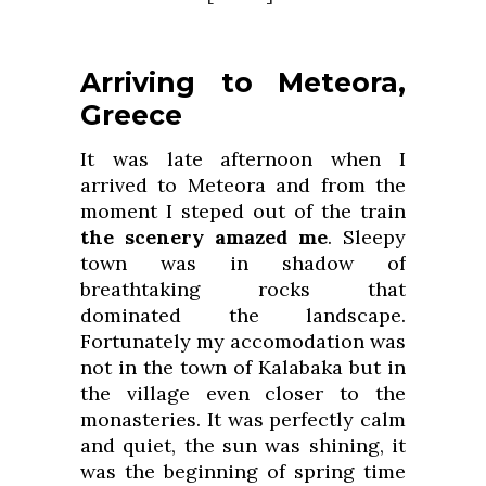
Arriving to Meteora,
Greece
It was late afternoon when I
arrived to Meteora and from the
moment I steped out of the train
the scenery amazed me
. Sleepy
town was in shadow of
breathtaking rocks that
dominated the landscape.
Fortunately my accomodation was
not in the town of Kalabaka but in
the village even closer to the
monasteries. It was perfectly calm
and quiet, the sun was shining, it
was the beginning of spring time