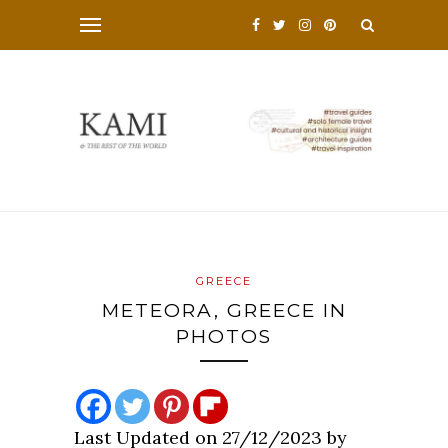
GREECE
METEORA, GREECE IN
PHOTOS
Last Updated on 27/12/2023 by