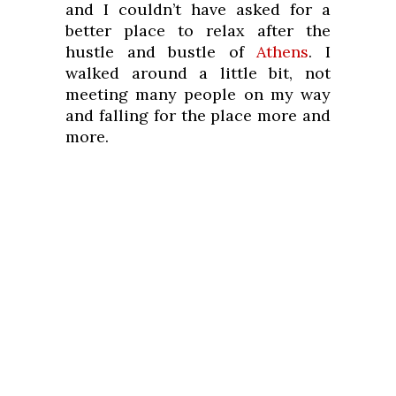
and I couldn’t have asked for a
better place to relax after the
hustle and bustle of
Athens
. I
walked around a little bit, not
meeting many people on my way
and falling for the place more and
more.