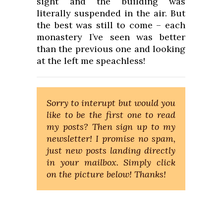
sight and the building was
literally suspended in the air. But
the best was still to come – each
monastery I’ve seen was better
than the previous one and looking
at the left me speachless!
Sorry to interupt but would you
like to be the first one to read
my posts? Then sign up to my
newsletter! I promise no spam,
just new posts landing directly
in your mailbox. Simply click
on the picture below! Thanks!