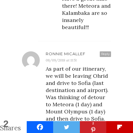
there! Meteora and
Kalambaka are so
insanely
beautiful!!!
RONNIE MICALLEF
Reply
08/09/2018 at 11:51
As part of our itinerary,
we will be leaving Ohrid
and drive to Sofia (last
destination and airport).
Was thinking of detour
to Meteora (1 day) and
Mount Olympus (1 day)
and then drive to Sofia.
2
2
Do you recommend? Is 1
Shares
day enough?