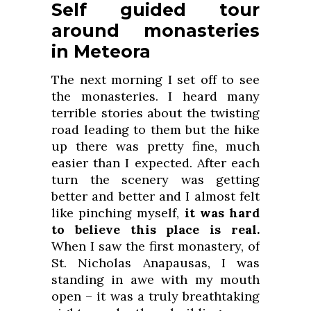
Self guided tour
around monasteries
in Meteora
The next morning I set off to see
the monasteries. I heard many
terrible stories about the twisting
road leading to them but the hike
up there was pretty fine, much
easier than I expected. After each
turn the scenery was getting
better and better and I almost felt
like pinching myself,
it was hard
to believe this place is real.
When I saw the first monastery, of
St. Nicholas Anapausas, I was
standing in awe with my mouth
open – it was a truly breathtaking