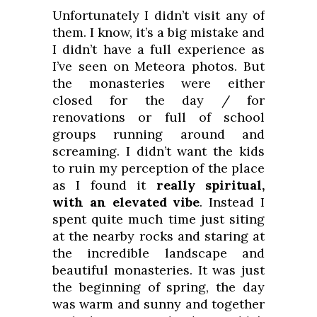
Unfortunately I didn’t visit any of
them. I know, it’s a big mistake and
I didn’t have a full experience as
I’ve seen on Meteora photos. But
the monasteries were either
closed for the day / for
renovations or full of school
groups running around and
screaming. I didn’t want the kids
to ruin my perception of the place
as I found it
really spiritual,
with an elevated vibe
. Instead I
spent quite much time just siting
at the nearby rocks and staring at
the incredible landscape and
beautiful monasteries. It was just
the beginning of spring, the day
was warm and sunny and together