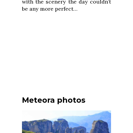
with the scenery the day couldn’t
be any more perfect…
Meteora photos