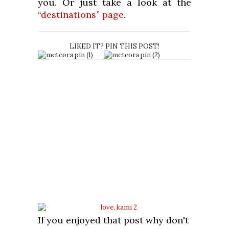
you. Or just take a look at the
“destinations” page
.
LIKED IT? PIN THIS POST!
If you enjoyed that post why don't