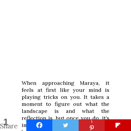
When approaching Maraya, it
feels at first like your mind is
playing tricks on you. It takes a
moment to figure out what the
landscape is and what the
reflection is, but once you do, it’s
1
1
Share
impossible to stop looking at the