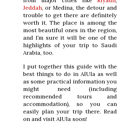
from major cities like
Riyadh
,
Jeddah
, or Medina, the detour and
trouble to get there are definitely
worth it. The place is among the
most beautiful ones in the region,
and I’m sure it will be one of the
highlights of your trip to Saudi
Arabia, too.
I put together this guide with the
best things to do in AlUla as well
as some practical information you
might need (including
recommended tours and
accommodation), so you can
easily plan your trip there. Read
on and visit AlUla soon!