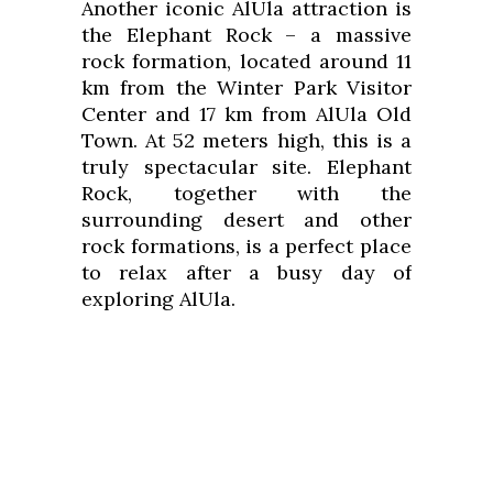
Another iconic AlUla attraction is
the Elephant Rock – a massive
rock formation, located around 11
km from the Winter Park Visitor
Center and 17 km from AlUla Old
Town. At 52 meters high, this is a
truly spectacular site. Elephant
Rock, together with the
surrounding desert and other
rock formations, is a perfect place
to relax after a busy day of
exploring AlUla.