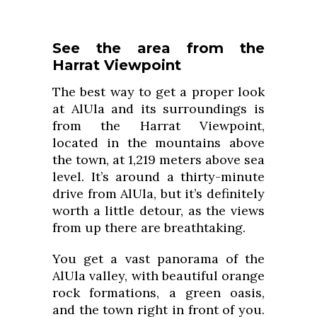
See the area from the
Harrat Viewpoint
The best way to get a proper look
at AlUla and its surroundings is
from the Harrat Viewpoint,
located in the mountains above
the town, at 1,219 meters above sea
level. It’s around a thirty-minute
drive from AlUla, but it’s definitely
worth a little detour, as the views
from up there are breathtaking.
You get a vast panorama of the
AlUla valley, with beautiful orange
rock formations, a green oasis,
and the town right in front of you.