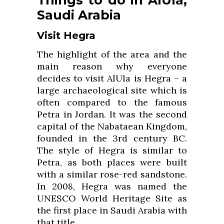
Saudi Arabia
Visit Hegra
The highlight of the area and the
main reason why everyone
decides to visit AlUla is Hegra – a
large archaeological site which is
often compared to the famous
Petra in Jordan. It was the second
capital of the Nabataean Kingdom,
founded in the 3rd century BC.
The style of Hegra is similar to
Petra, as both places were built
with a similar rose-red sandstone.
In 2008, Hegra was named the
UNESCO World Heritage Site as
the first place in Saudi Arabia with
that title.