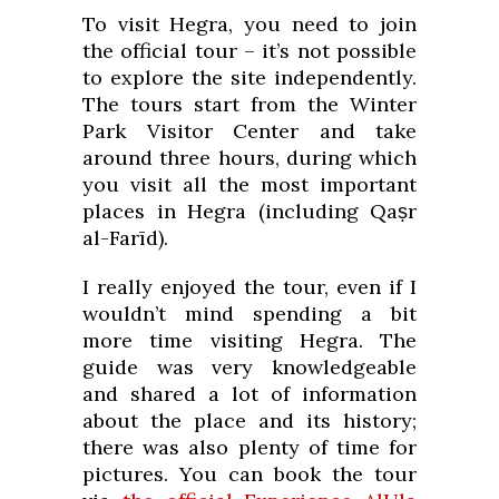
To visit Hegra, you need to join
the official tour – it’s not possible
to explore the site independently.
The tours start from the Winter
Park Visitor Center and take
around three hours, during which
you visit all the most important
places in Hegra (including Qaṣr
al-Farīd).
I really enjoyed the tour, even if I
wouldn’t mind spending a bit
more time visiting Hegra. The
guide was very knowledgeable
and shared a lot of information
about the place and its history;
there was also plenty of time for
pictures. You can book the tour