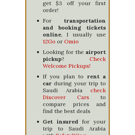
get $3 off your first
order!
For
transportation
and booking tickets
online
, I usually use
12Go
or
Omio
Looking for the
airport
pickup
?
Check
Welcome Pickups!
If you plan to
rent a
car
during your trip to
Saudi Arabia
check
Discover Cars
to
compare prices and
find the best deals
Get insured
for your
trip to Saudi Arabia