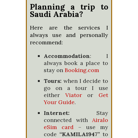
Planning a trip to
Saudi Arabia?
Here are the services I
always use and personally
recommend:
Accommodation
: I
always book a place to
stay on
Booking.com
Tours:
when I decide to
go on a tour I use
either
Viator
or
Get
Your Guide
.
Internet:
Stay
connected with
Airalo
eSim card
– use my
code
“KAMILA1947”
to