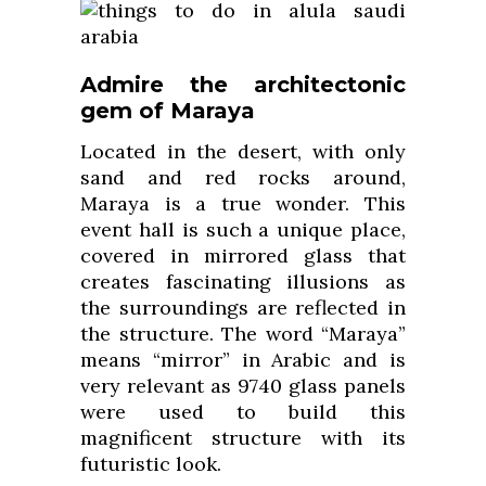
Admire the architectonic
gem of Maraya
Located in the desert, with only
sand and red rocks around,
Maraya is a true wonder. This
event hall is such a unique place,
covered in mirrored glass that
creates fascinating illusions as
the surroundings are reflected in
the structure. The word “Maraya”
means “mirror” in Arabic and is
very relevant as 9740 glass panels
were used to build this
magnificent structure with its
futuristic look.