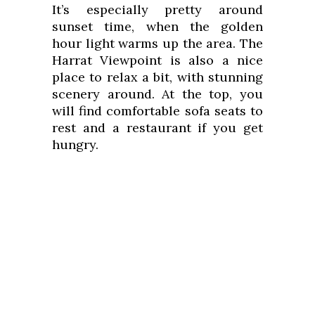
It’s especially pretty around
sunset time, when the golden
hour light warms up the area. The
Harrat Viewpoint is also a nice
place to relax a bit, with stunning
scenery around. At the top, you
will find comfortable sofa seats to
rest and a restaurant if you get
hungry.