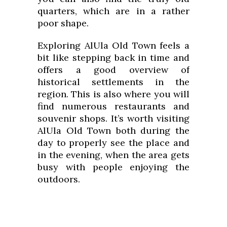
quarters, which are in a rather
poor shape.
Exploring AlUla Old Town feels a
bit like stepping back in time and
offers a good overview of
historical settlements in the
region. This is also where you will
find numerous restaurants and
souvenir shops. It’s worth visiting
AlUla Old Town both during the
day to properly see the place and
in the evening, when the area gets
busy with people enjoying the
outdoors.