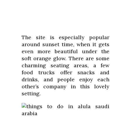
The site is especially popular
around sunset time, when it gets
even more beautiful under the
soft orange glow. There are some
charming seating areas, a few
food trucks offer snacks and
drinks, and people enjoy each
other’s company in this lovely
setting.