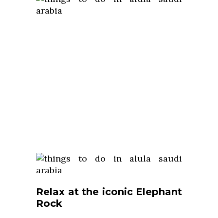
Relax at the iconic Elephant
Rock