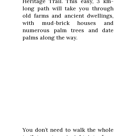
Heritage Trail. This easy, 3 km-
long path will take you through
old farms and ancient dwellings,
with mud-brick houses and
numerous palm trees and date
palms along the way.
You don’t need to walk the whole