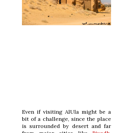
Even if visiting AlUla might be a
bit of a challenge, since the place
is surrounded by desert and far