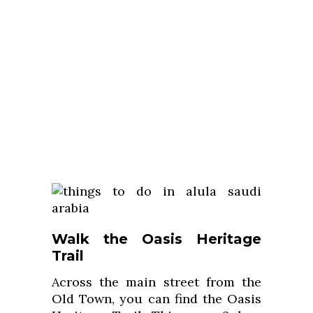
Walk the Oasis Heritage
Trail
Across the main street from the
Old Town, you can find the Oasis