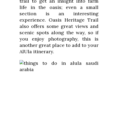
trail to get an insight into farm
life in the oasis; even a small
section is an interesting
experience. Oasis Heritage Trail
also offers some great views and
scenic spots along the way, so if
you enjoy photography, this is
another great place to add to your
AlUla itinerary.