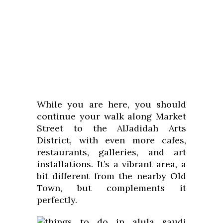
While you are here, you should
continue your walk along Market
Street to the AlJadidah Arts
District, with even more cafes,
restaurants, galleries, and art
installations. It’s a vibrant area, a
bit different from the nearby Old
Town, but complements it
perfectly.