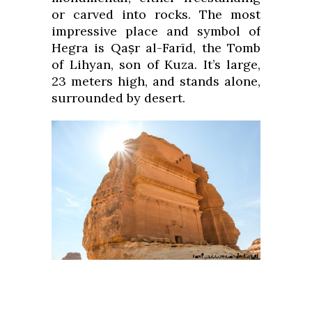
or carved into rocks. The most
impressive place and symbol of
Hegra is Qaṣr al-Farīd, the Tomb
of Lihyan, son of Kuza. It’s large,
23 meters high, and stands alone,
surrounded by desert.