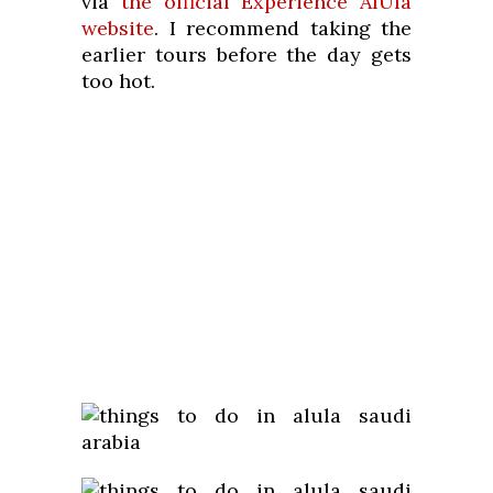
via
the official Experience AlUla
website
. I recommend taking the
earlier tours before the day gets
too hot.