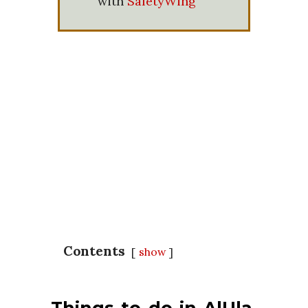
with
SafetyWing
Contents
show
Things to do in AlUla,