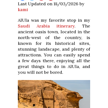
Last Updated on 18/03/2026 by
kami
AlUla was my favorite stop in my
Saudi Arabia itinerary
. The
ancient oasis town, located in the
north-west of the country, is
known for its historical sites,
stunning landscape, and plenty of
attractions. You can easily spend
a few days there, enjoying all the
great things to do in AlUla, and
you will not be bored.