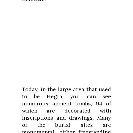
Today, in the large area that used
to be Hegra, you can see
numerous ancient tombs, 94 of
which are decorated with
inscriptions and drawings. Many
of the burial sites are
monumental, either freestanding