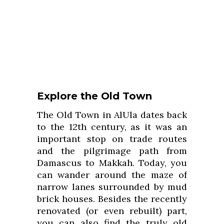
Explore the Old Town
The Old Town in AlUla dates back
to the 12th century, as it was an
important stop on trade routes
and the pilgrimage path from
Damascus to Makkah. Today, you
can wander around the maze of
narrow lanes surrounded by mud
brick houses. Besides the recently
renovated (or even rebuilt) part,
you can also find the truly old