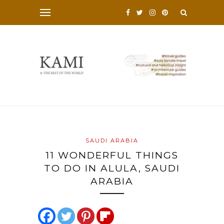
SAUDI ARABIA
11 WONDERFUL THINGS
TO DO IN ALULA, SAUDI
ARABIA