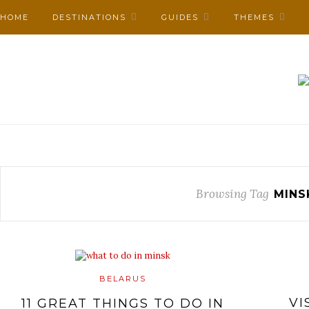
HOME
DESTINATIONS
GUIDES
THEMES
Browsing Tag
MINS
BELARUS
VI
11 GREAT THINGS TO DO IN