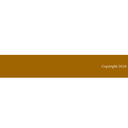
Copyright 2026 