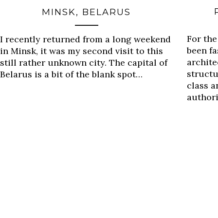
MINSK, BELARUS
For the
I recently returned from a long weekend
been fa
in Minsk, it was my second visit to this
archite
still rather unknown city. The capital of
structu
Belarus is a bit of the blank spot…
class a
author