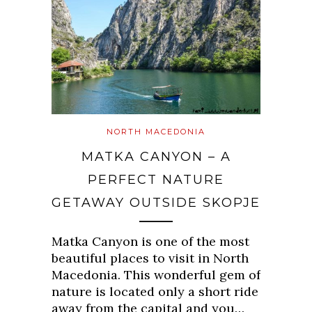
NORTH MACEDONIA
MATKA CANYON – A
PERFECT NATURE
GETAWAY OUTSIDE SKOPJE
Matka Canyon is one of the most
beautiful places to visit in North
Macedonia. This wonderful gem of
nature is located only a short ride
away from the capital and you…