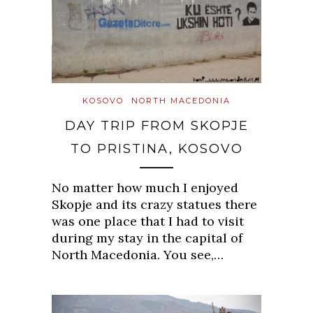
KOSOVO
NORTH MACEDONIA
DAY TRIP FROM SKOPJE
TO PRISTINA, KOSOVO
No matter how much I enjoyed
Skopje and its crazy statues there
was one place that I had to visit
during my stay in the capital of
North Macedonia. You see,…