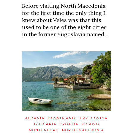
Before visiting North Macedonia
for the first time the only thing I
knew about Veles was that this
used to be one of the eight cities
in the former Yugoslavia named…
ALBANIA
BOSNIA AND HERZEGOVINA
BULGARIA
CROATIA
KOSOVO
MONTENEGRO
NORTH MACEDONIA