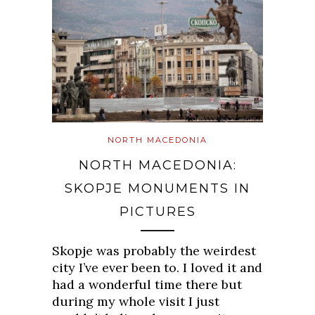
NORTH MACEDONIA
NORTH MACEDONIA:
SKOPJE MONUMENTS IN
PICTURES
Skopje was probably the weirdest
city I’ve ever been to. I loved it and
had a wonderful time there but
during my whole visit I just