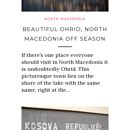
NORTH MACEDONIA
BEAUTIFUL OHRID, NORTH
MACEDONIA OFF SEASON
If there’s one place everyone
should visit in North Macedonia it
is undoubtedly Ohrid. This
picturesque town lies on the
shore of the lake with the same
name, right at the…