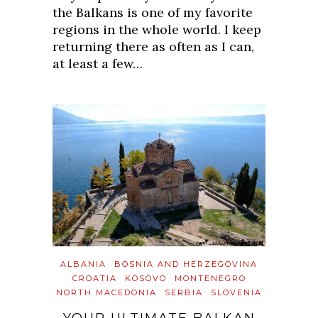
the Balkans is one of my favorite
regions in the whole world. I keep
returning there as often as I can,
at least a few…
ALBANIA
BOSNIA AND HERZEGOVINA
CROATIA
KOSOVO
MONTENEGRO
NORTH MACEDONIA
SERBIA
SLOVENIA