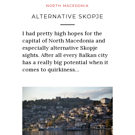
NORTH MACEDONIA
ALTERNATIVE SKOPJE
I had pretty high hopes for the
capital of North Macedonia and
especially alternative Skopje
sights. After all every Balkan city
has a really big potential when it
comes to quirkiness…