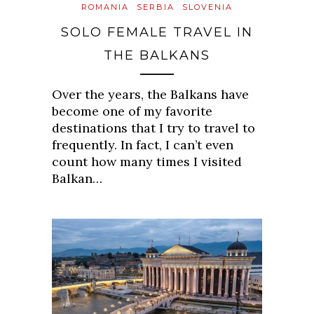
ROMANIA
SERBIA
SLOVENIA
SOLO FEMALE TRAVEL IN
THE BALKANS
Over the years, the Balkans have
become one of my favorite
destinations that I try to travel to
frequently. In fact, I can’t even
count how many times I visited
Balkan…