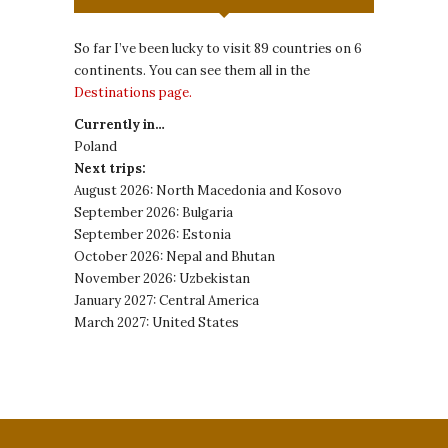
So far I’ve been lucky to visit 89 countries on 6
continents. You can see them all in the
Destinations page.
Currently in…
Poland
Next trips:
August 2026: North Macedonia and Kosovo
September 2026: Bulgaria
September 2026: Estonia
October 2026: Nepal and Bhutan
November 2026: Uzbekistan
January 2027: Central America
March 2027: United States