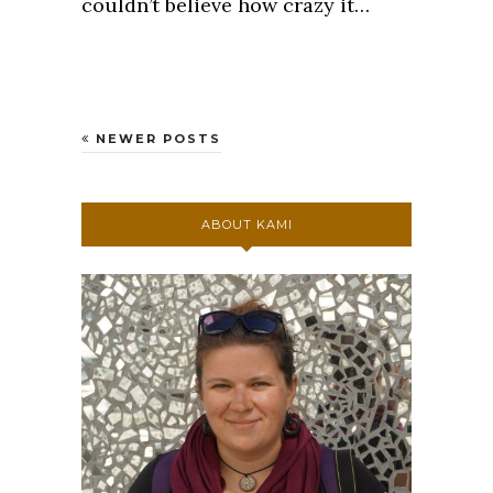
couldn’t believe how crazy it…
NEWER POSTS
ABOUT KAMI