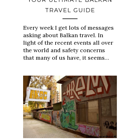
YOUR ULTIMATE BALKAN
TRAVEL GUIDE
Every week I get lots of messages
asking about Balkan travel. In
light of the recent events all over
the world and safety concerns
that many of us have, it seems…