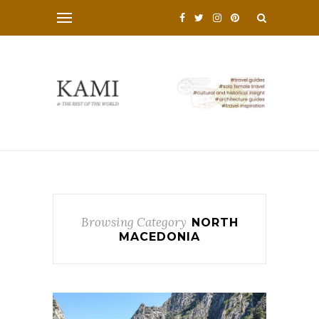
Browsing Category
NORTH
MACEDONIA