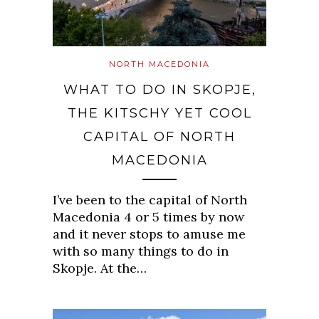
NORTH MACEDONIA
WHAT TO DO IN SKOPJE,
THE KITSCHY YET COOL
CAPITAL OF NORTH
MACEDONIA
I’ve been to the capital of North
Macedonia 4 or 5 times by now
and it never stops to amuse me
with so many things to do in
Skopje. At the…