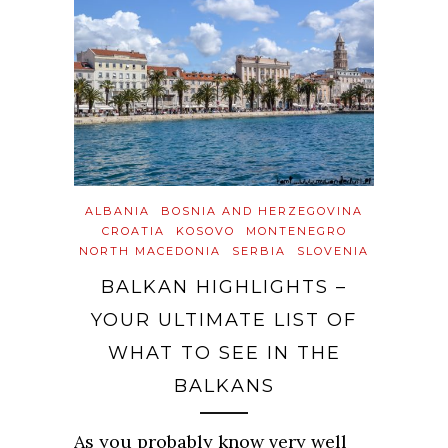
ALBANIA
BOSNIA AND HERZEGOVINA
CROATIA
KOSOVO
MONTENEGRO
NORTH MACEDONIA
SERBIA
SLOVENIA
BALKAN HIGHLIGHTS –
YOUR ULTIMATE LIST OF
WHAT TO SEE IN THE
BALKANS
As you probably know very well