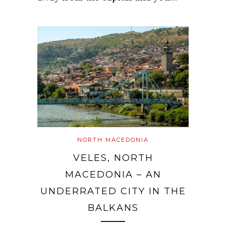
NORTH MACEDONIA
VELES, NORTH
MACEDONIA – AN
UNDERRATED CITY IN THE
BALKANS