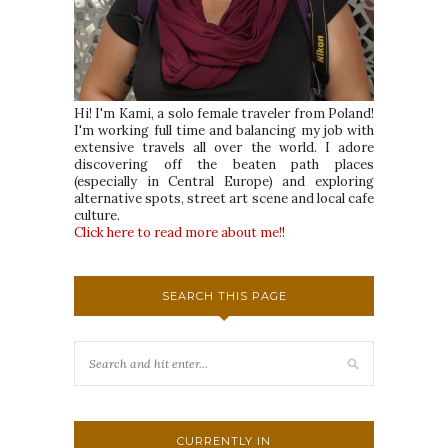
Hi! I'm Kami, a solo female traveler from Poland!
I'm working full time and balancing my job with
extensive travels all over the world. I adore
discovering off the beaten path places
(especially in Central Europe) and exploring
alternative spots, street art scene and local cafe
culture.
Click here to read more about me!
!
SEARCH THIS PAGE
CURRENTLY IN