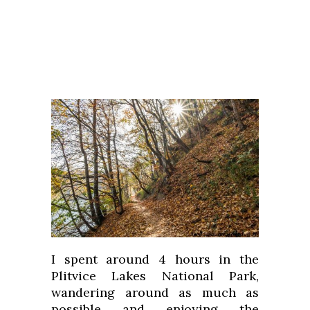
I spent around 4 hours in the
Plitvice Lakes National Park,
wandering around as much as
possible and enjoying the