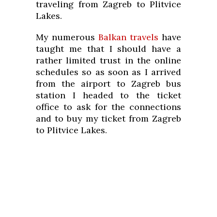
traveling from Zagreb to Plitvice
Lakes.
My numerous
Balkan travels
have
taught me that I should have a
rather limited trust in the online
schedules so as soon as I arrived
from the airport to Zagreb bus
station I headed to the ticket
office to ask for the connections
and to buy my ticket from Zagreb
to Plitvice Lakes.