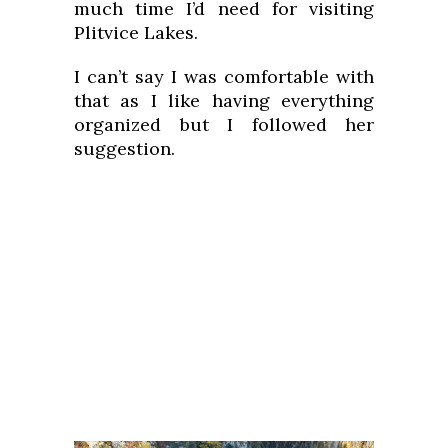
much time I’d need for visiting
Plitvice Lakes.
I can’t say I was comfortable with
that as I like having everything
organized but I followed her
suggestion.