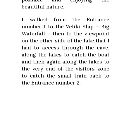
beautiful nature.
I walked from the Entrance
number 1 to the Veliki Slap – Big
Waterfall – then to the viewpoint
on the other side of the lake that I
had to access through the cave,
along the lakes to catch the boat
and then again along the lakes to
the very end of the visitors zone
to catch the small train back to
the Entrance number 2.