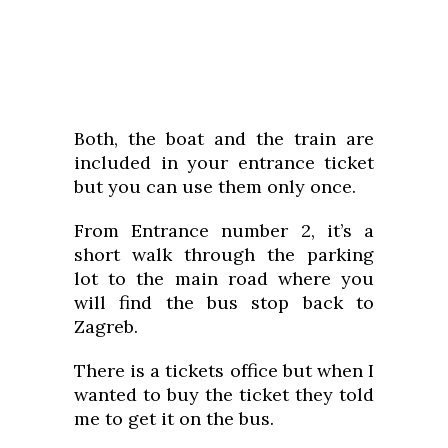
Both, the boat and the train are
included in your entrance ticket
but you can use them only once.
From Entrance number 2, it’s a
short walk through the parking
lot to the main road where you
will find the bus stop back to
Zagreb.
There is a tickets office but when I
wanted to buy the ticket they told
me to get it on the bus.