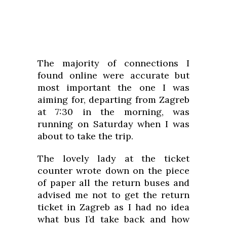
The majority of connections I
found online were accurate but
most important the one I was
aiming for, departing from Zagreb
at 7:30 in the morning, was
running on Saturday when I was
about to take the trip.
The lovely lady at the ticket
counter wrote down on the piece
of paper all the return buses and
advised me not to get the return
ticket in Zagreb as I had no idea
what bus I’d take back and how