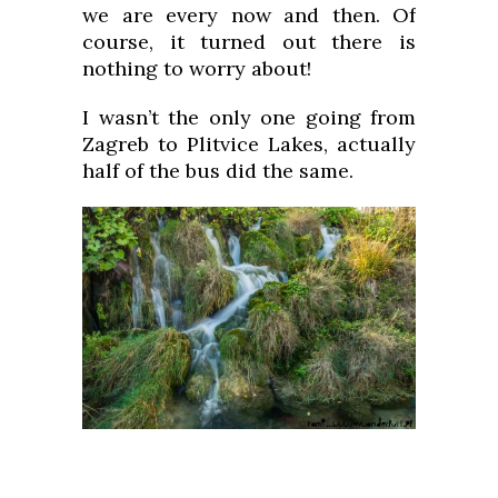
we are every now and then. Of
course, it turned out there is
nothing to worry about!
I wasn’t the only one going from
Zagreb to Plitvice Lakes, actually
half of the bus did the same.