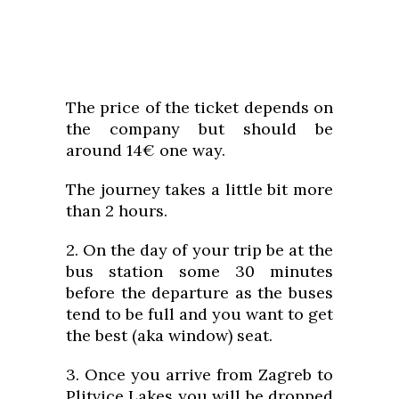
The price of the ticket depends on
the company but should be
around 14€ one way.
The journey takes a little bit more
than 2 hours.
2. On the day of your trip be at the
bus station some 30 minutes
before the departure as the buses
tend to be full and you want to get
the best (aka window) seat.
3. Once you arrive from Zagreb to
Plitvice Lakes you will be dropped