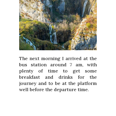
The next morning I arrived at the
bus station around 7 am, with
plenty of time to get some
breakfast and drinks for the
journey and to be at the platform
well before the departure time.