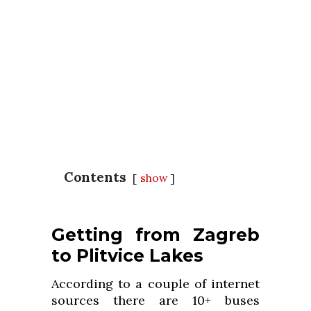
Contents
show
Getting from Zagreb
to Plitvice Lakes
According to a couple of internet
sources there are 10+ buses