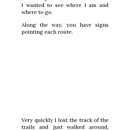
I wanted to see where I am and
where to go.
Along the way, you have signs
pointing each route.
Very quickly I lost the track of the
trails and just walked around,