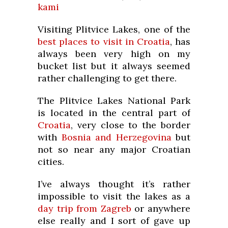
kami
Visiting Plitvice Lakes, one of the
best places to visit in Croatia
, has
always been very high on my
bucket list but it always seemed
rather challenging to get there.
The Plitvice Lakes National Park
is located in the central part of
Croatia
, very close to the border
with
Bosnia and Herzegovina
but
not so near any major Croatian
cities.
I’ve always thought it’s rather
impossible to visit the lakes as a
day trip from Zagreb
or anywhere
else really and I sort of gave up