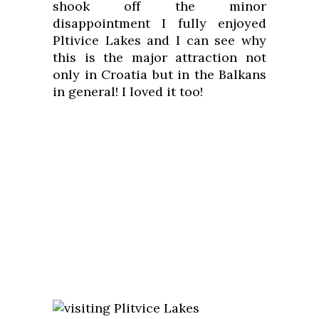
shook off the minor
disappointment I fully enjoyed
Pltivice Lakes and I can see why
this is the major attraction not
only in Croatia but in the Balkans
in general! I loved it too!