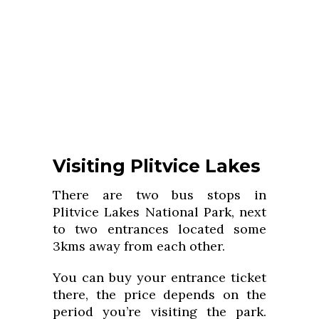
Visiting Plitvice Lakes
There are two bus stops in
Plitvice Lakes National Park, next
to two entrances located some
3kms away from each other.
You can buy your entrance ticket
there, the price depends on the
period you’re visiting the park.