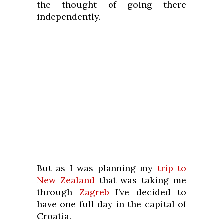
the thought of going there
independently.
But as I was planning my
trip to
New Zealand
that was taking me
through
Zagreb
I’ve decided to
have one full day in the capital of
Croatia.