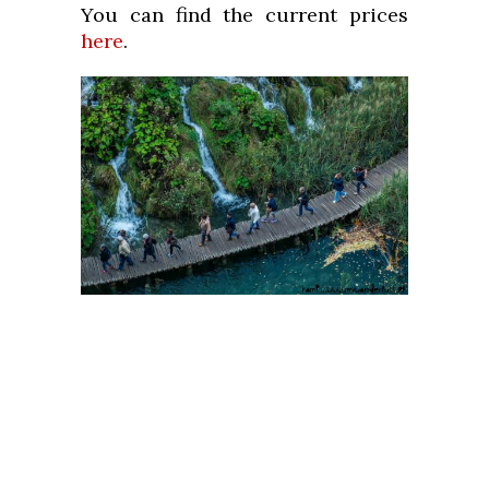
You can find the current prices
here
.