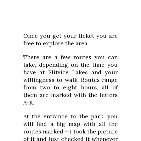
Once you get your ticket you are
free to explore the area.
There are a few routes you can
take, depending on the time you
have at Plitvice Lakes and your
willingness to walk. Routes range
from two to eight hours, all of
them are marked with the letters
A-K.
At the entrance to the park, you
will find a big map with all the
routes marked – I took the picture
of it and just checked it whenever