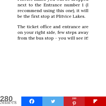
next to the Entrance number 1 (I
recommend using this one), it will
be the first stop at Plitvice Lakes.
The ticket office and entrance are
on your right side, few steps away
from the bus stop – you will see it!
280
280
Shares