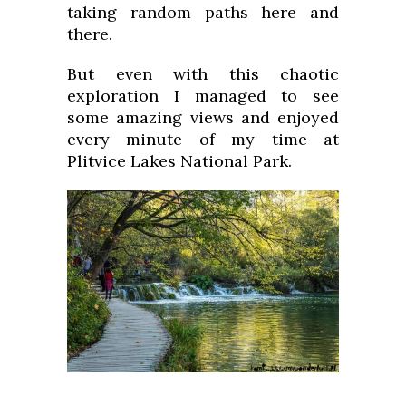
taking random paths here and
there.
But even with this chaotic
exploration I managed to see
some amazing views and enjoyed
every minute of my time at
Plitvice Lakes National Park.