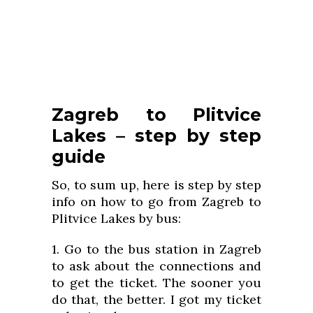
Zagreb to Plitvice
Lakes – step by step
guide
So, to sum up, here is step by step
info on how to go from Zagreb to
Plitvice Lakes by bus:
1. Go to the bus station in Zagreb
to ask about the connections and
to get the ticket. The sooner you
do that, the better. I got my ticket