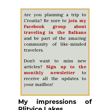
Are you planning a trip to
Croatia? Be sure to
join my
Facebook group about
traveling in the Balkans
and be part of the amazing
community of like-minded
travelers.
Don’t want to miss new
articles?
Sign up to the
monthly newsletter
to
receive all the updates to
your mailbox!
My impressions of
Plitvice Lakes