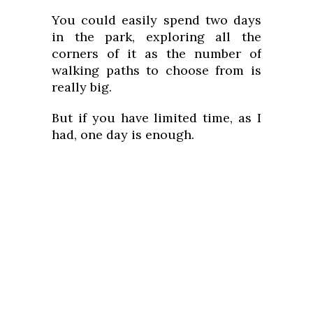
You could easily spend two days
in the park, exploring all the
corners of it as the number of
walking paths to choose from is
really big.
But if you have limited time, as I
had, one day is enough.