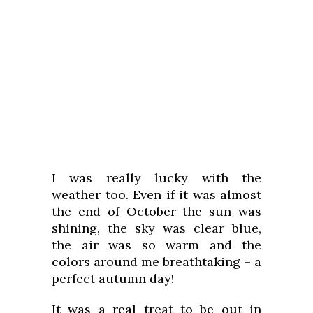
I was really lucky with the
weather too. Even if it was almost
the end of October the sun was
shining, the sky was clear blue,
the air was so warm and the
colors around me breathtaking – a
perfect autumn day!
It was a real treat to be out in