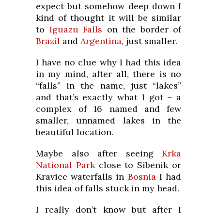
expect but somehow deep down I
kind of thought it will be similar
to
Iguazu Falls
on the border of
Brazil
and
Argentina
, just smaller.
I have no clue why I had this idea
in my mind, after all, there is no
“falls” in the name, just “lakes”
and that’s exactly what I got – a
complex of 16 named and few
smaller, unnamed lakes in the
beautiful location.
Maybe also after seeing
Krka
National Park
close to Sibenik or
Kravice waterfalls in
Bosnia
I had
this idea of falls stuck in my head.
I really don’t know but after I