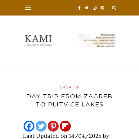
CROATIA
DAY TRIP FROM ZAGREB
TO PLITVICE LAKES
Last Updated on 14/04/2025 by