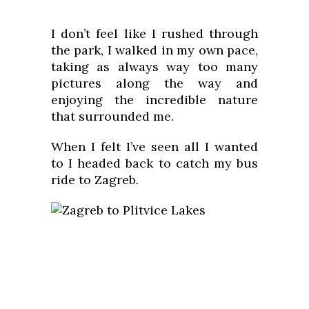
I don’t feel like I rushed through
the park, I walked in my own pace,
taking as always way too many
pictures along the way and
enjoying the incredible nature
that surrounded me.
When I felt I’ve seen all I wanted
to I headed back to catch my bus
ride to Zagreb.