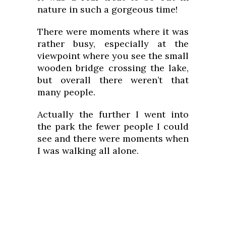
nature in such a gorgeous time!
There were moments where it was
rather busy, especially at the
viewpoint where you see the small
wooden bridge crossing the lake,
but overall there weren’t that
many people.
Actually the further I went into
the park the fewer people I could
see and there were moments when
I was walking all alone.