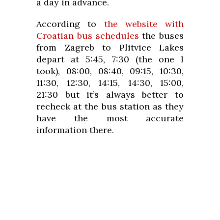
a day in advance.
According to
the website with
Croatian bus schedules
the buses
from Zagreb to Plitvice Lakes
depart at 5:45, 7:30 (the one I
took), 08:00, 08:40, 09:15, 10:30,
11:30, 12:30, 14:15, 14:30, 15:00,
21:30 but it’s always better to
recheck at the bus station as they
have the most accurate
information there.