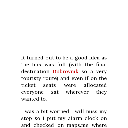
It turned out to be a good idea as
the bus was full (with the final
destination
Dubrovnik
so a very
touristy route) and even if on the
ticket seats were allocated
everyone sat wherever they
wanted to.
I was a bit worried I will miss my
stop so I put my alarm clock on
and checked on maps.me where