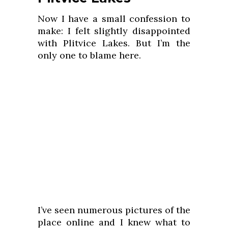
Now I have a small confession to
make: I felt slightly disappointed
with Plitvice Lakes. But I’m the
only one to blame here.
I’ve seen numerous pictures of the
place online and I knew what to