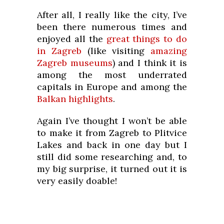
After all, I really like the city, I’ve
been there numerous times and
enjoyed all the
great things to do
in Zagreb
(like visiting
amazing
Zagreb museums
) and I think it is
among the most underrated
capitals in Europe and among the
Balkan highlights
.
Again I’ve thought I won’t be able
to make it from Zagreb to Plitvice
Lakes and back in one day but I
still did some researching and, to
my big surprise, it turned out it is
very easily doable!