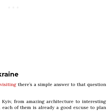
kraine
visiting
there’s a simple answer to that question
 Kyiv, from amazing architecture to interesting
 each of them is already a good excuse to plan