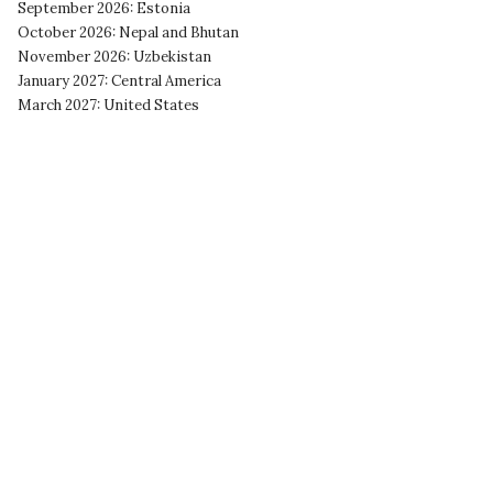
September 2026: Estonia
October 2026: Nepal and Bhutan
November 2026: Uzbekistan
January 2027: Central America
March 2027: United States