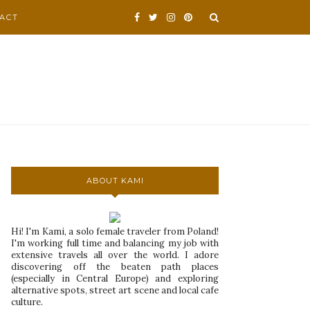
ACT
ABOUT KAMI
Hi! I'm Kami, a solo female traveler from Poland!
I'm working full time and balancing my job with
extensive travels all over the world. I adore
discovering off the beaten path places
(especially in Central Europe) and exploring
alternative spots, street art scene and local cafe
culture.