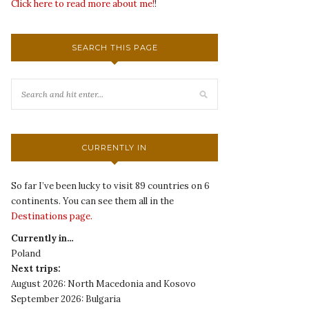
Click here to read more about me!
!
SEARCH THIS PAGE
CURRENTLY IN
So far I’ve been lucky to visit 89 countries on 6
continents. You can see them all in the
Destinations page.
Currently in…
Poland
Next trips:
August 2026: North Macedonia and Kosovo
September 2026: Bulgaria