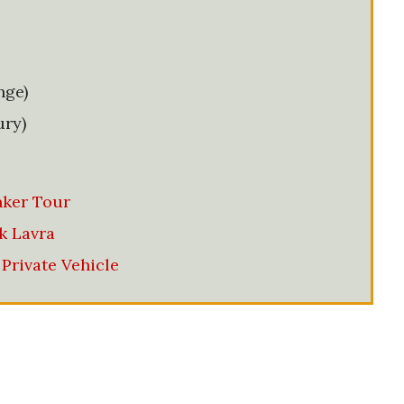
nge)
ury)
ker Tour
k Lavra
Private Vehicle