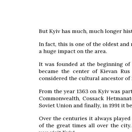
But Kyiv has much, much longer hist
In fact, this is one of the oldest an
a huge impact on the area.
It was founded at the beginning of 
became the center of Kievan Rus –
considered the cultural ancestor o
From the year 1363 on Kyiv was part
Commonwealth, Cossack Hetmanate,
Soviet Union and finally, in 1991 it 
Over the centuries it always played
of the great times all over the city