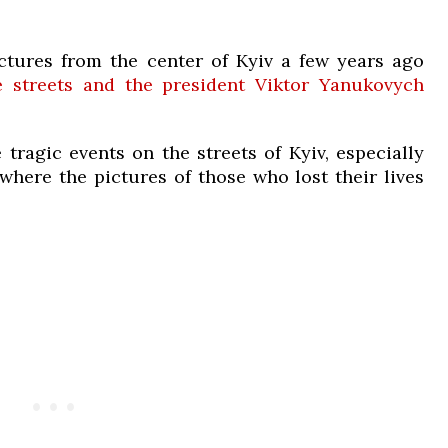
tures from the center of Kyiv a few years ago
e streets and the president Viktor Yanukovych
 tragic events on the streets of Kyiv, especially
here the pictures of those who lost their lives