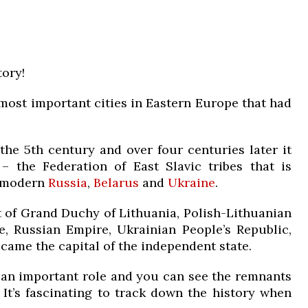
ory!
d most important cities in Eastern Europe that had
the 5th century and over four centuries later it
 the Federation of East Slavic tribes that is
f modern
Russia
,
Belarus
and
Ukraine
.
 of Grand Duchy of Lithuania, Polish-Lithuanian
 Russian Empire, Ukrainian People’s Republic,
became the capital of the independent state.
 an important role and you can see the remnants
. It’s fascinating to track down the history when