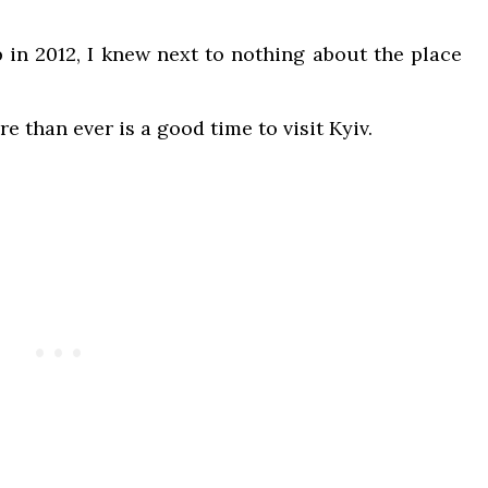
p in 2012, I knew next to nothing about the place
re than ever is a good time to visit Kyiv.