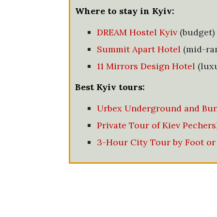
Where to stay in Kyiv:
DREAM Hostel Kyiv
(budget)
Summit Apart Hotel
(mid-ra
11 Mirrors Design Hotel
(lux
Best Kyiv tours:
Urbex Underground and Bun
Private Tour of Kiev Pechers
3-Hour City Tour by Foot or 