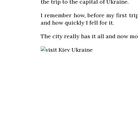
the trip to the capital of Ukraine.
I remember how, before my first tri
and how quickly I fell for it.
The city really has it all and now mo