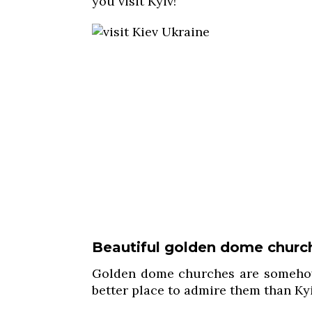
you visit Kyiv!
Beautiful golden dome churc
Golden dome churches are someho
better place to admire them than Kyi