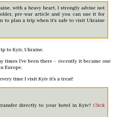
aine, with a heavy heart, I strongly advise not
 older, pre-war article and you can use it for
 to plan a trip when it’s safe to visit Ukraine
ip to Kyiv, Ukraine.
 times I’ve been there – recently it became one
in Europe.
very time I visit Kyiv it’s a treat!
transfer directly to your hotel in Kyiv?
Click