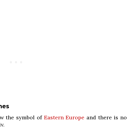
hes
w the symbol of
Eastern Europe
and there is no
v.