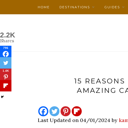
HOME
DESTINATIONS
GUIDES
2.2K
Shares
796
1.4K
15 REASONS 
AMAZING C
Last Updated on 04/01/2024 by
kam