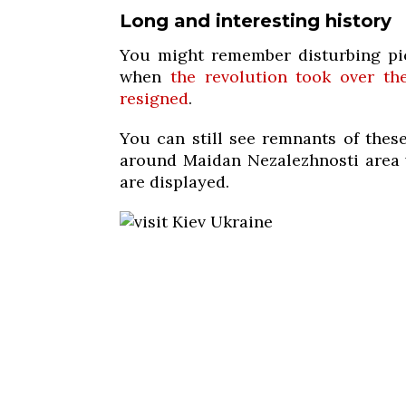
Long and interesting history
You might remember disturbing pic
when
the revolution took over th
resigned
.
You can still see remnants of these
around Maidan Nezalezhnosti area w
are displayed.