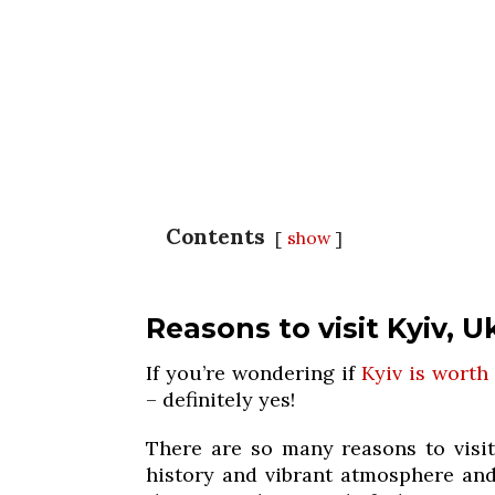
Contents
show
Reasons to visit Kyiv, U
If you’re wondering if
Kyiv is worth 
– definitely yes!
There are so many reasons to visit
history and vibrant atmosphere and