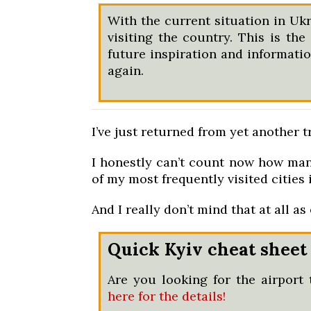
With the current situation in Ukr
visiting the country. This is the
future inspiration and information
again.
I’ve just returned from yet another tr
I honestly can’t count now how many
of my most frequently visited cities 
And I really don’t mind that at all as e
Quick Kyiv cheat sheet
Are you looking for the airport 
here for the details!