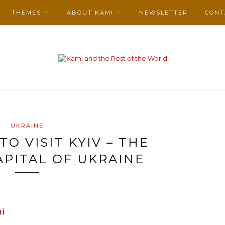
THEMES
ABOUT KAMI
NEWSLETTER
CONT
UKRAINE
TO VISIT KYIV – THE
APITAL OF UKRAINE
i