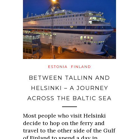
ESTONIA
FINLAND
BETWEEN TALLINN AND
HELSINKI – A JOURNEY
ACROSS THE BALTIC SEA
Most people who visit Helsinki
decide to hop on the ferry and
travel to the other side of the Gulf
of Finland to spend a day in