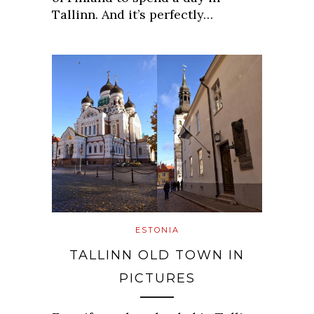
Tallinn. And it’s perfectly…
ESTONIA
TALLINN OLD TOWN IN
PICTURES