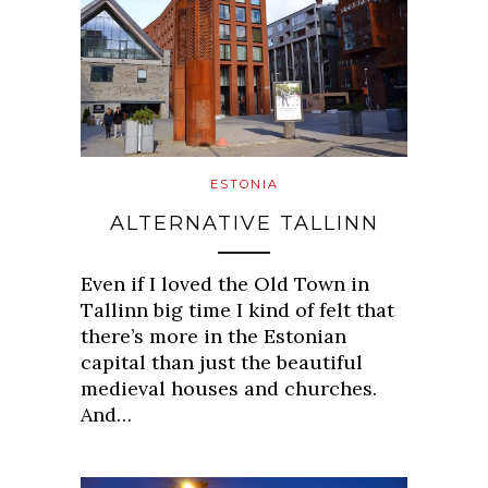
ESTONIA
ALTERNATIVE TALLINN
Even if I loved the Old Town in
Tallinn big time I kind of felt that
there’s more in the Estonian
capital than just the beautiful
medieval houses and churches.
And…