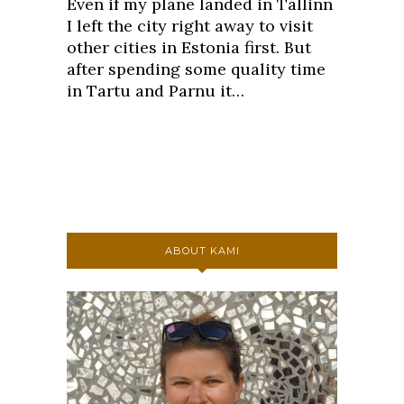
Even if my plane landed in Tallinn
I left the city right away to visit
other cities in Estonia first. But
after spending some quality time
in Tartu and Parnu it…
ABOUT KAMI