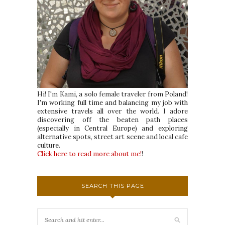
Hi! I'm Kami, a solo female traveler from Poland!
I'm working full time and balancing my job with
extensive travels all over the world. I adore
discovering off the beaten path places
(especially in Central Europe) and exploring
alternative spots, street art scene and local cafe
culture.
Click here to read more about me!
!
SEARCH THIS PAGE