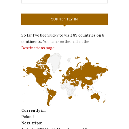
CURRENTLY IN
So far I’ve been lucky to visit 89 countries on 6
continents. You can see them all in the
Destinations page.
Currently in…
Poland
Next trips: