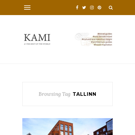
Browsing Tag
TALLINN