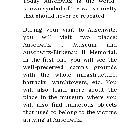
Today Auschwitz is the world-
known symbol of the war’s cruelty
that should never be repeated.
During your visit to Auschwitz,
you will visit two places:
Auschwitz I Museum and
Auschwitz-Birkenau II Memorial.
In the first one, you will see the
well-preserved camp’s grounds
with the whole infrastructure:
barracks, watchtowers, etc. You
will also learn more about the
place in the museum, where you
will also find numerous objects
that used to belong to the victims
arriving at Auschwitz.