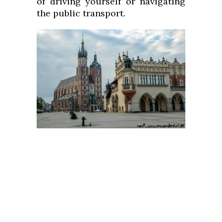
of driving yourself or navigating
the public transport.