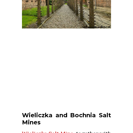
Wieliczka and Bochnia Salt
Mines