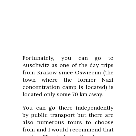
Fortunately, you can go to
Auschwitz as one of the day trips
from Krakow since Oswiecim (the
town where the former Nazi
concentration camp is located) is
located only some 70 km away.
You can go there independently
by public transport but there are
also numerous tours to choose
from and I would recommend that