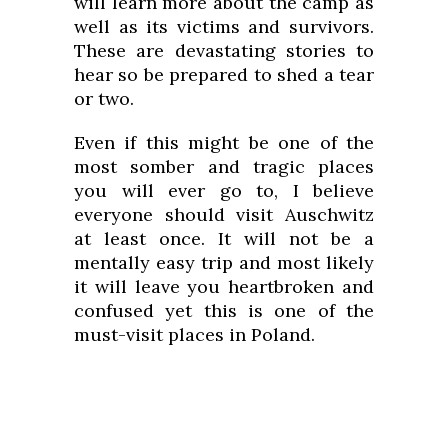
will learn more about the camp as
well as its victims and survivors.
These are devastating stories to
hear so be prepared to shed a tear
or two.
Even if this might be one of the
most somber and tragic places
you will ever go to, I believe
everyone should visit Auschwitz
at least once. It will not be a
mentally easy trip and most likely
it will leave you heartbroken and
confused yet this is one of the
must-visit places in Poland.