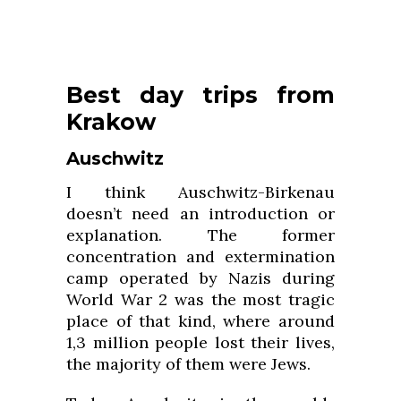
Best day trips from
Krakow
Auschwitz
I think Auschwitz-Birkenau
doesn’t need an introduction or
explanation. The former
concentration and extermination
camp operated by Nazis during
World War 2 was the most tragic
place of that kind, where around
1,3 million people lost their lives,
the majority of them were Jews.