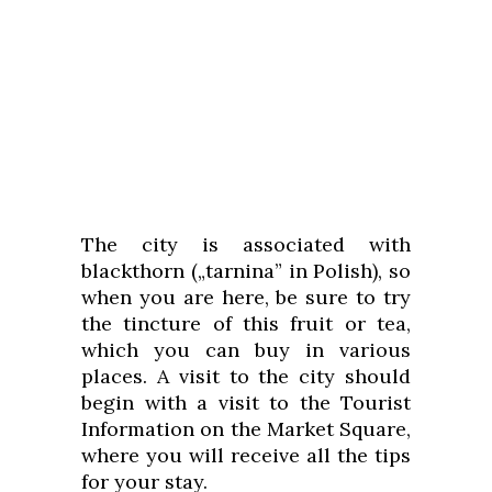
The city is associated with
blackthorn („tarnina” in Polish), so
when you are here, be sure to try
the tincture of this fruit or tea,
which you can buy in various
places. A visit to the city should
begin with a visit to the Tourist
Information on the Market Square,
where you will receive all the tips
for your stay.