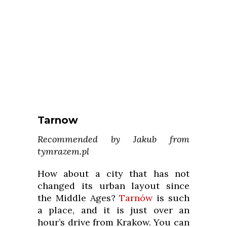
Tarnow
Recommended by Jakub from
tymrazem.pl
How about a city that has not
changed its urban layout since
the Middle Ages?
Tarnów
is such
a place, and it is just over an
hour’s drive from Krakow. You can