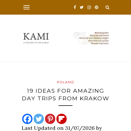
POLAND
19 IDEAS FOR AMAZING
DAY TRIPS FROM KRAKOW
Last Updated on 31/07/2026 by