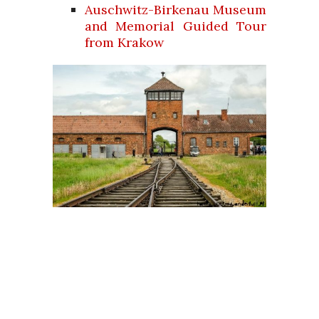
Auschwitz-Birkenau Museum
and Memorial Guided Tour
from Krakow