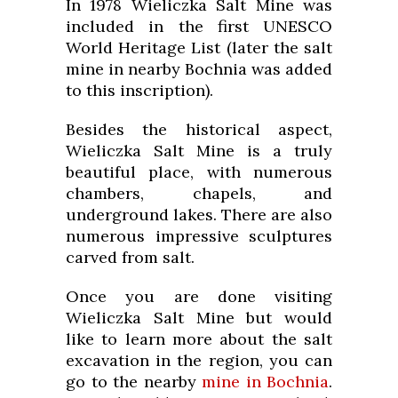
In 1978 Wieliczka Salt Mine was
included in the first UNESCO
World Heritage List (later the salt
mine in nearby Bochnia was added
to this inscription).
Besides the historical aspect,
Wieliczka Salt Mine is a truly
beautiful place, with numerous
chambers, chapels, and
underground lakes. There are also
numerous impressive sculptures
carved from salt.
Once you are done visiting
Wieliczka Salt Mine but would
like to learn more about the salt
excavation in the region, you can
go to the nearby
mine in Bochnia
.