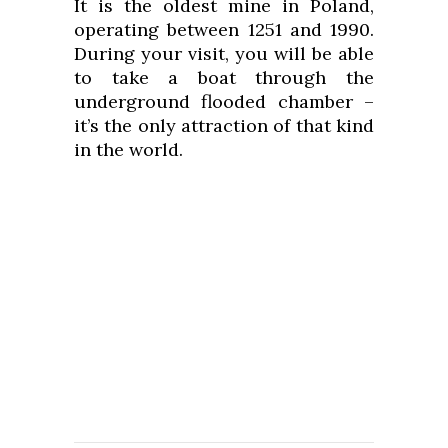
It is the oldest mine in Poland,
operating between 1251 and 1990.
During your visit, you will be able
to take a boat through the
underground flooded chamber –
it’s the only attraction of that kind
in the world.