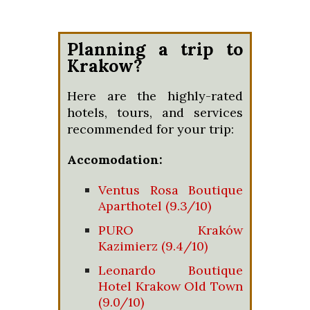
Planning a trip to
Krakow?
Here are the highly-rated
hotels, tours, and services
recommended for your trip:
Accomodation:
Ventus Rosa Boutique
Aparthotel (9.3/10)
PURO Kraków
Kazimierz (9.4/10)
Leonardo Boutique
Hotel Krakow Old Town
(9.0/10)