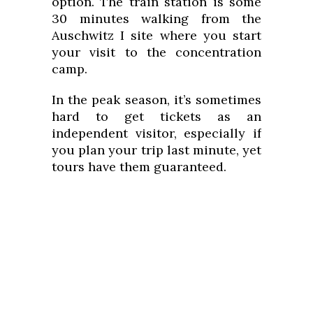
option. The train station is some
30 minutes walking from the
Auschwitz I site where you start
your visit to the concentration
camp.
In the peak season, it’s sometimes
hard to get tickets as an
independent visitor, especially if
you plan your trip last minute, yet
tours have them guaranteed.