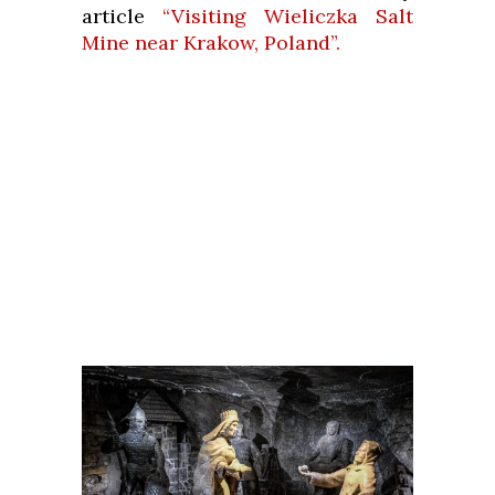
article
“Visiting Wieliczka Salt
Mine near Krakow, Poland”.