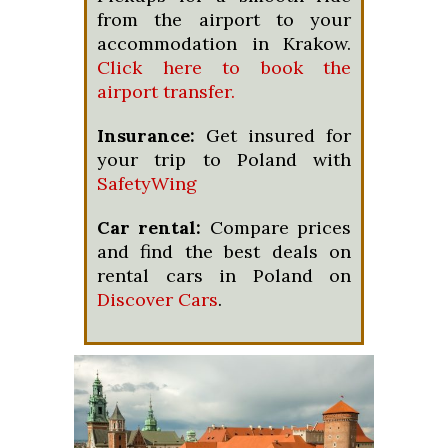
from the airport to your
accommodation in Krakow.
Click here to book the
airport transfer.
Insurance:
Get insured for
your trip to Poland with
SafetyWing
Car rental:
Compare prices
and find the best deals on
rental cars in Poland on
Discover Cars
.