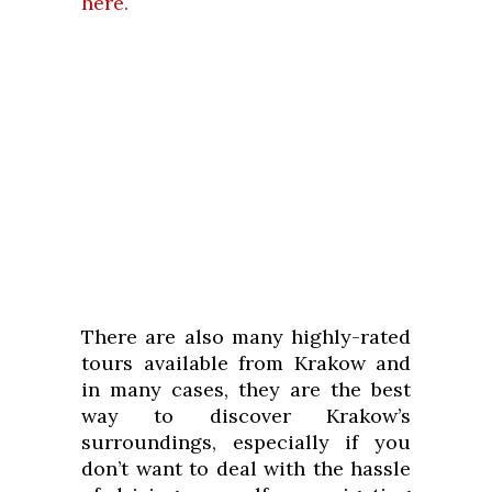
here.
There are also many highly-rated
tours available from Krakow and
in many cases, they are the best
way to discover Krakow’s
surroundings, especially if you
don’t want to deal with the hassle