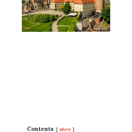
Contents
show