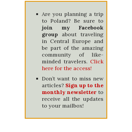
Are you planning a trip
to Poland? Be sure to
join my Facebook
group
about traveling
in Central Europe and
be part of the amazing
community of like-
minded travelers.
Click
here for the access!
Don’t want to miss new
articles?
Sign up to the
monthly newsletter
to
receive all the updates
to your mailbox!