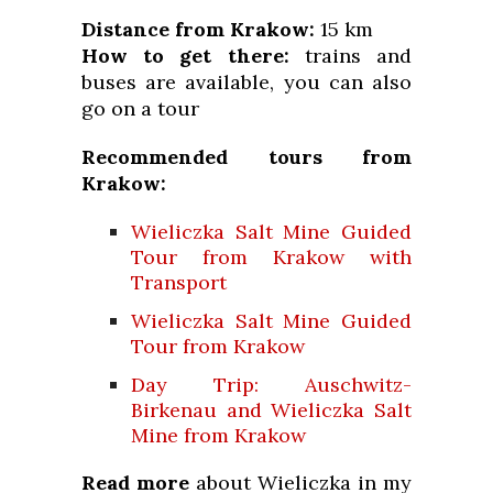
Distance from Krakow:
15 km
How to get there:
trains and
buses are available, you can also
go on a tour
Recommended tours from
Krakow:
Wieliczka Salt Mine Guided
Tour from Krakow with
Transport
Wieliczka Salt Mine Guided
Tour from Krakow
Day Trip: Auschwitz-
Birkenau and Wieliczka Salt
Mine from Krakow
Read more
about Wieliczka in my