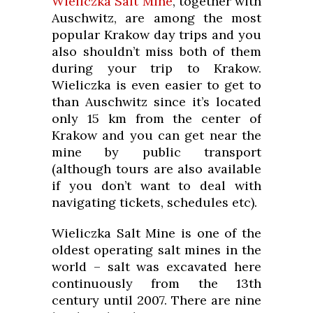
Wieliczka Salt Mine
, together with
Auschwitz, are among the most
popular Krakow day trips and you
also shouldn’t miss both of them
during your trip to Krakow.
Wieliczka is even easier to get to
than Auschwitz since it’s located
only 15 km from the center of
Krakow and you can get near the
mine by public transport
(although tours are also available
if you don’t want to deal with
navigating tickets, schedules etc).
Wieliczka Salt Mine is one of the
oldest operating salt mines in the
world – salt was excavated here
continuously from the 13th
century until 2007. There are nine