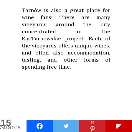
Tarnów is also a great place for
wine fans! There are many
vineyards around the city
concentrated in the
EnoTarnowskie project. Each of
the vineyards offers unique wines,
and often also accommodation,
tasting, and other forms of
spending free time.
15
15
Shares