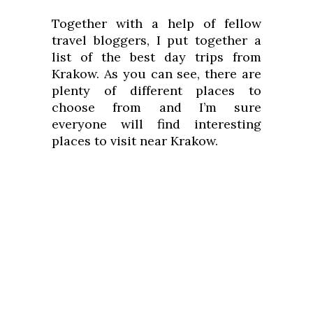
Together with a help of fellow
travel bloggers, I put together a
list of the best day trips from
Krakow. As you can see, there are
plenty of different places to
choose from and I’m sure
everyone will find interesting
places to visit near Krakow.