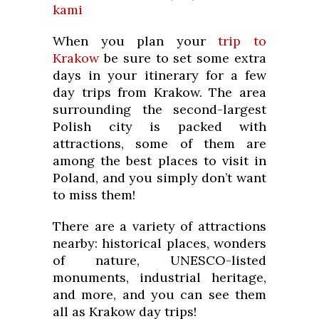
kami
When you plan your
trip to
Krakow
be sure to set some extra
days in your itinerary for a few
day trips from Krakow. The area
surrounding the second-largest
Polish city is packed with
attractions, some of them are
among the best places to visit in
Poland, and you simply don’t want
to miss them!
There are a variety of attractions
nearby: historical places, wonders
of nature, UNESCO-listed
monuments, industrial heritage,
and more, and you can see them
all as Krakow day trips!