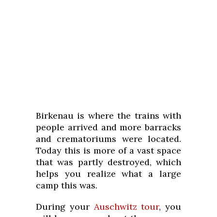
Birkenau is where the trains with
people arrived and more barracks
and crematoriums were located.
Today this is more of a vast space
that was partly destroyed, which
helps you realize what a large
camp this was.
During your
Auschwitz tour
, you