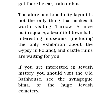
get there by car, train or bus.
The aforementioned city layout is
not the only thing that makes it
worth visiting Tarnów. A nice
main square, a beautiful town hall,
interesting museums (including
the only exhibition about the
Gypsy in Poland), and castle ruins
are waiting for you.
If you are interested in Jewish
history, you should visit the Old
Bathhouse, see the synagogue
bima, or the huge Jewish
cemetery.