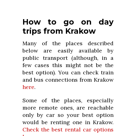
How to go on day
trips from Krakow
Many of the places described
below are easily available by
public transport (although, in a
few cases this might not be the
best option). You can check train
and bus connections from Krakow
here
.
Some of the places, especially
more remote ones, are reachable
only by car so your best option
would be renting one in Krakow.
Check the best rental car options