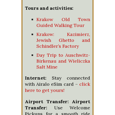
Tours and activities:
Krakow Old Town
Guided Walking Tour
Krakow: Kazimierz,
Jewish Ghetto and
Schindler’s Factory
Day Trip to Auschwitz-
Birkenau and Wieliczka
Salt Mine
Internet:
Stay connected
with Airalo eSim card –
click
here to get yours!
Airport Transfer:
Airport
Transfer:
Use Welcome
Pickups for a smooth ride