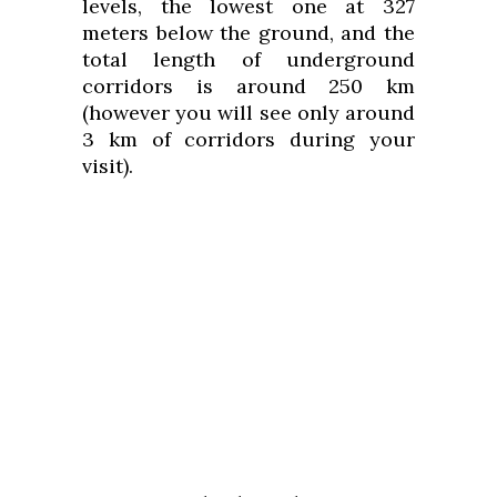
levels, the lowest one at 327
meters below the ground, and the
total length of underground
corridors is around 250 km
(however you will see only around
3 km of corridors during your
visit).