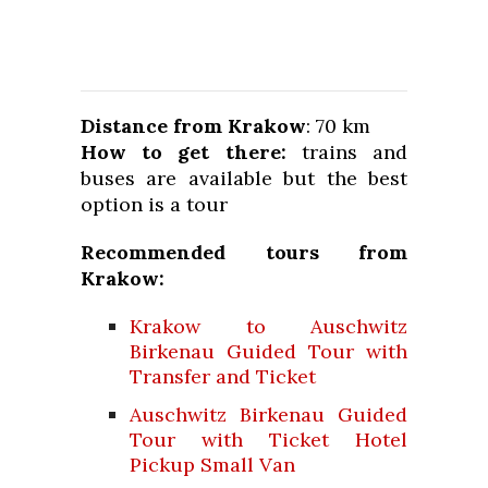
Distance from Krakow
: 70 km
How to get there:
trains and
buses are available but the best
option is a tour
Recommended tours from
Krakow:
Krakow to Auschwitz
Birkenau Guided Tour with
Transfer and Ticket
Auschwitz Birkenau Guided
Tour with Ticket Hotel
Pickup Small Van