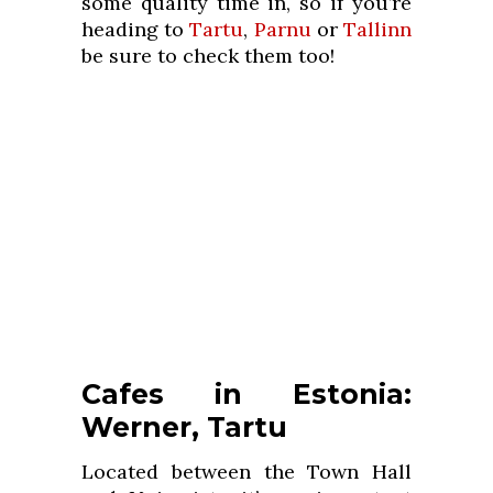
some quality time in, so if you’re
heading to
Tartu
,
Parnu
or
Tallinn
be sure to check them too!
Cafes in Estonia:
Werner, Tartu
Located between the Town Hall