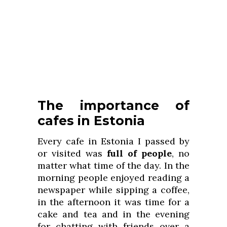
The importance of
cafes in Estonia
Every cafe in Estonia I passed by
or visited was
full of people
, no
matter what time of the day. In the
morning people enjoyed reading a
newspaper while sipping a coffee,
in the afternoon it was time for a
cake and tea and in the evening
for chatting with friends over a