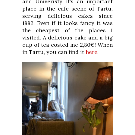
and Univeristy it’s an important
place in the cafe scene of Tartu,
serving delicious cakes since
1882. Even if it looks fancy it was
the cheapest of the places I
visited. A delicious cake and a big
cup of tea costed me 2,80€! When
in Tartu, you can find it
here
.