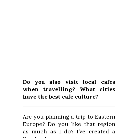
Do you also visit local cafes
when travelling? What cities
have the best cafe culture?
Are you planning a trip to Eastern
Europe? Do you like that region
as much as I do? I’ve created a