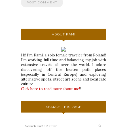
ABOUT KAMI
Hi! I'm Kami, a solo female traveler from Poland!
I'm working full time and balancing my job with
extensive travels all over the world. I adore
discovering off the beaten path places
(especially in Central Europe) and exploring
alternative spots, street art scene and local cafe
culture.
Click here to read more about me!
!
SEARCH THIS PAGE