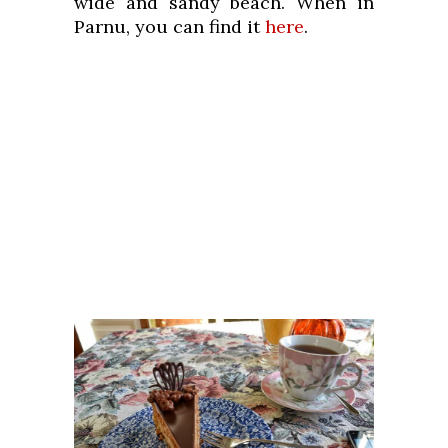
wide and sandy beach. When in
Parnu, you can find it
here
.