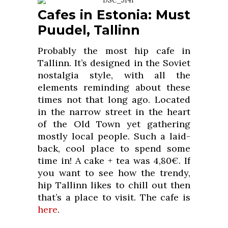
Cafes in Estonia: Must
Puudel, Tallinn
Probably the most hip cafe in
Tallinn. It’s designed in the Soviet
nostalgia style, with all the
elements reminding about these
times not that long ago. Located
in the narrow street in the heart
of the Old Town yet gathering
mostly local people. Such a laid-
back, cool place to spend some
time in! A cake + tea was 4,80€. If
you want to see how the trendy,
hip Tallinn likes to chill out then
that’s a place to visit. The cafe is
here
.