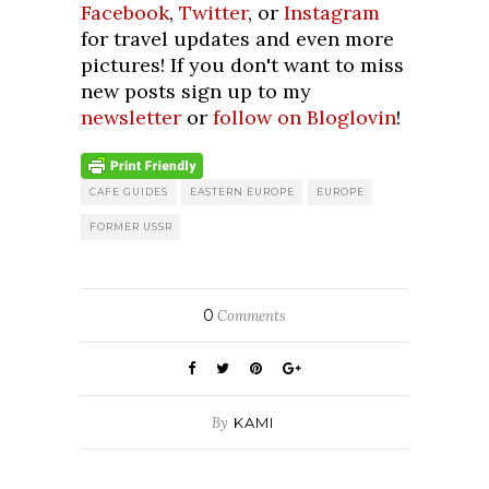
Facebook
,
Twitter
, or
Instagram
for travel updates and even more
pictures! If you don't want to miss
new posts sign up to my
newsletter
or
follow on Bloglovin
!
CAFE GUIDES
EASTERN EUROPE
EUROPE
FORMER USSR
0
Comments
By
KAMI