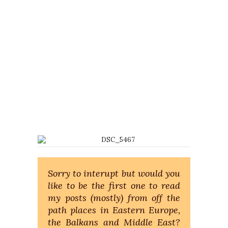
Sorry to interupt but would you
like to be the first one to read
my posts (mostly) from off the
path places in Eastern Europe,
the Balkans and Middle East?