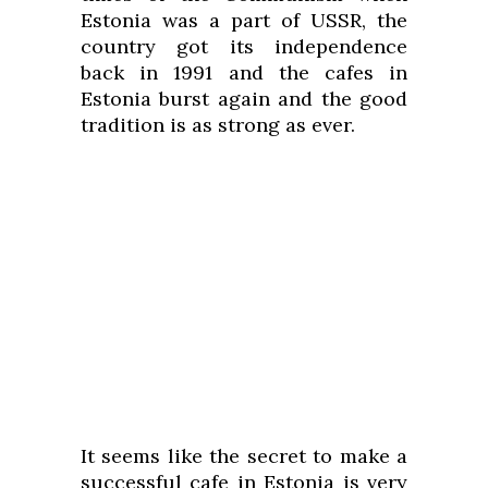
Estonia was a part of USSR, the
country got its independence
back in 1991 and the cafes in
Estonia burst again and the good
tradition is as strong as ever.
It seems like the secret to make a
successful cafe in Estonia is very