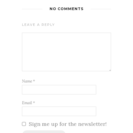
NO COMMENTS
LEAVE A REPLY
Name
*
Email
*
Sign me up for the newsletter!