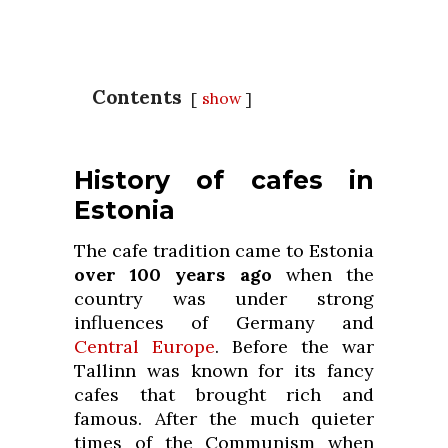
Contents
show
History of cafes in
Estonia
The cafe tradition came to Estonia
over 100 years ago
when the
country was under strong
influences of Germany and
Central Europe
. Before the war
Tallinn was known for its fancy
cafes that brought rich and
famous. After the much quieter
times of the Communism when