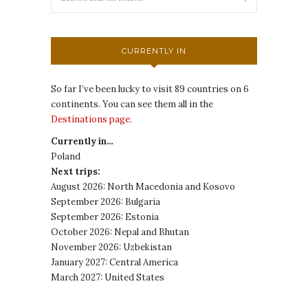
CURRENTLY IN
So far I’ve been lucky to visit 89 countries on 6
continents. You can see them all in the
Destinations page.
Currently in…
Poland
Next trips:
August 2026: North Macedonia and Kosovo
September 2026: Bulgaria
September 2026: Estonia
October 2026: Nepal and Bhutan
November 2026: Uzbekistan
January 2027: Central America
March 2027: United States