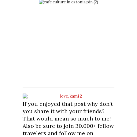
If you enjoyed that post why don't
you share it with your friends?
That would mean so much to me!
Also be sure to join 30.000+ fellow
travelers and follow me on