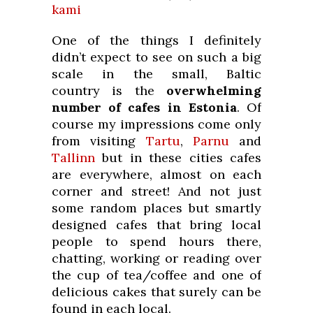
kami
One of the things I definitely
didn’t expect to see on such a big
scale in the small, Baltic
country is the
overwhelming
number of cafes in Estonia
. Of
course my impressions come only
from visiting
Tartu
,
Parnu
and
Tallinn
but in these cities cafes
are everywhere, almost on each
corner and street! And not just
some random places but smartly
designed cafes that bring local
people to spend hours there,
chatting, working or reading over
the cup of tea/coffee and one of
delicious cakes that surely can be
found in each local.