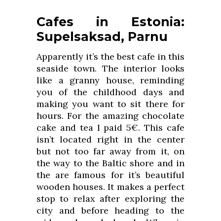
Cafes in Estonia:
Supelsaksad, Parnu
Apparently it’s the best cafe in this
seaside town. The interior looks
like a granny house, reminding
you of the childhood days and
making you want to sit there for
hours. For the amazing chocolate
cake and tea I paid 5€. This cafe
isn’t located right in the center
but not too far away from it, on
the way to the Baltic shore and in
the are famous for it’s beautiful
wooden houses. It makes a perfect
stop to relax after exploring the
city and before heading to the