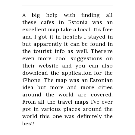
A big help with finding all
these cafes in Estonia was an
excellent map Like a local. It’s free
and I got it in hostels I stayed in
but apparently it can be found in
the tourist info as well. There’re
even more cool suggestions on
their website and you can also
download the application for the
iPhone. The map was an Estonian
idea but more and more cities
around the world are covered.
From all the travel maps I’ve ever
got in various places around the
world this one was definitely the
best!