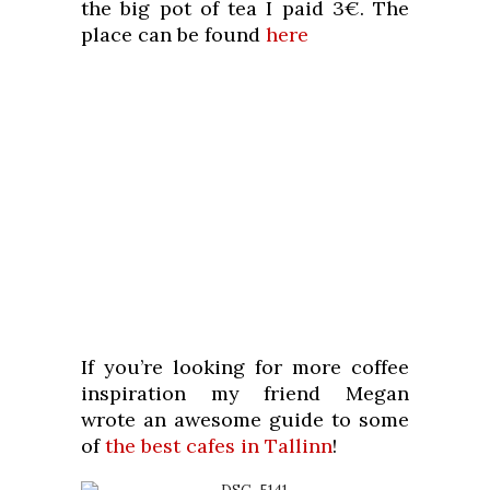
the big pot of tea I paid 3€. The
place can be found
here
If you’re looking for more coffee
inspiration my friend Megan
wrote an awesome guide to some
of
the best cafes in Tallinn
!