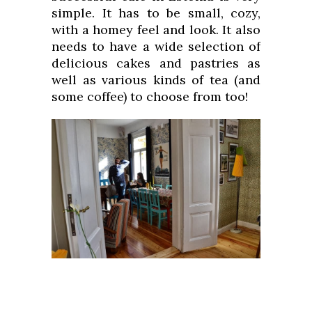
simple. It has to be small, cozy,
with a homey feel and look. It also
needs to have a wide selection of
delicious cakes and pastries as
well as various kinds of tea (and
some coffee) to choose from too!