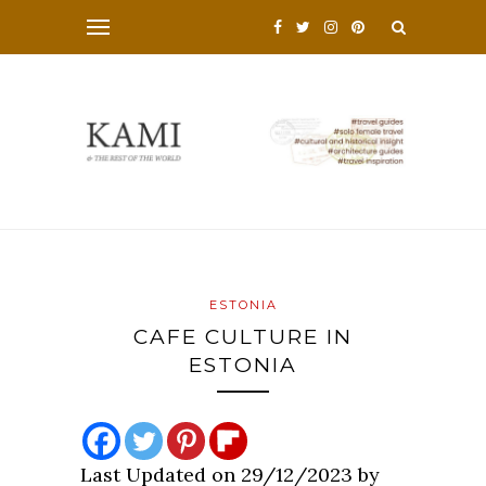
ESTONIA
CAFE CULTURE IN
ESTONIA
Last Updated on 29/12/2023 by