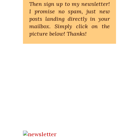
Then sign up to my newsletter!
I promise no spam, just new
posts landing directly in your
mailbox. Simply click on the
picture below! Thanks!