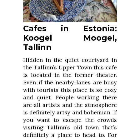
Cafes in Estonia:
Koogel Moogel,
Tallinn
Hidden in the quiet courtyard in
the Tallinn’s Upper Town this cafe
is located in the former theater.
Even if the nearby lanes are busy
with tourists this place is so cozy
and quiet. People working there
are all artists and the atmosphere
is definitely artsy and bohemian. If
you want to escape the crowds
visiting Tallinn’s old town that’s
definitely a place to head to. For