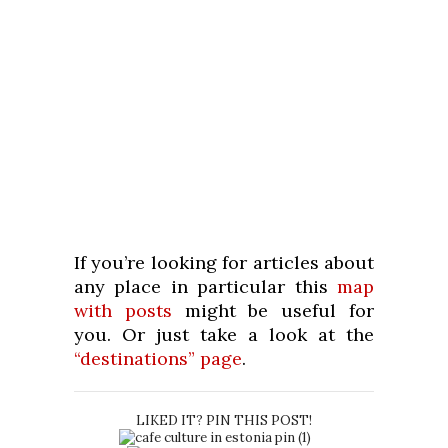
If you’re looking for articles about
any place in particular this
map
with posts
might be useful for
you. Or just take a look at the
“destinations” page
.
LIKED IT? PIN THIS POST!