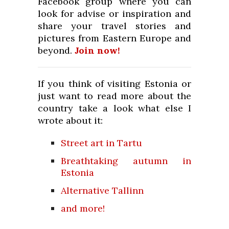
Facebook group where you can
look for advise or inspiration and
share your travel stories and
pictures from Eastern Europe and
beyond.
Join now!
If you think of visiting Estonia or
just want to read more about the
country take a look what else I
wrote about it:
Street art in Tartu
Breathtaking autumn in
Estonia
Alternative Tallinn
and more!