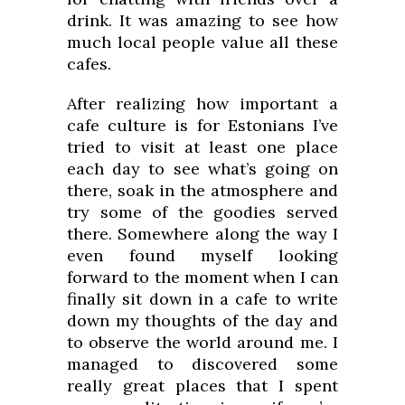
drink. It was amazing to see how
much local people value all these
cafes.
After realizing how important a
cafe culture is for Estonians I’ve
tried to visit at least one place
each day to see what’s going on
there, soak in the atmosphere and
try some of the goodies served
there. Somewhere along the way I
even found myself looking
forward to the moment when I can
finally sit down in a cafe to write
down my thoughts of the day and
to observe the world around me. I
managed to discovered some
really great places that I spent